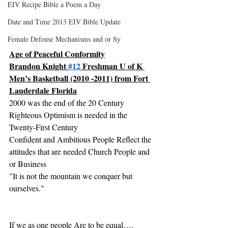
EIV Recipe Bible a Poem a Day
Date and Time 2013 EIV Bible Update
Female Defense Mechanisms and or Sy
Age of Peaceful Conformity
Brandon Knight 
#12
 Freshman U of K 
Men’s Basketball (2010 -2011) from Fort 
Lauderdale Florida
2000 was the end of the 20 Century 
Righteous Optimism is needed in the 
Twenty-First Century
Confident and Ambitious People Reflect the 
attitudes that are needed Church People and 
or Business
"It is not the mountain we conquer but 
ourselves."
If we as one people Are to be equal….