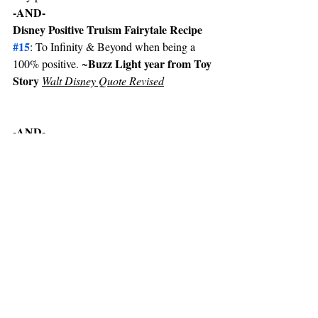
-AND-
Disney Positive Truism Fairytale Recipe 
#15
: To Infinity & Beyond when being a 
Buzz Light year from Toy 
100% positive. ~
Story 
Walt Disney Quote Revised
-AND-
The compassion & care of friends with truth 
strengths love. Did you Know?  Do you 
Know? What you need or want…? May the 
God of hope fill you with all joy & peace in 
believing, so by the power of the Holy Spirit 
you may abound in hope.  
~ Friendship Compassion Care Love 
Question Line •Romans 15:13
-AND-
Hope is only hope without love Impetus 