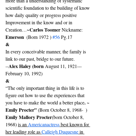
more than a understanding of systematic 
scientific foundation to the building of know 
how daily quality or progress positive 
Improvement in the know and or in 
Carlos Toomer 
Creation…~
Nickname: 
Emerson
  (Born 1972 ) 
#56
 Pg.17
&
In every conceivable manner, the family is 
link to our past, bridge to our future.
Alex Haley (born 
--
August 11, 1921---
February 10, 1992)
&
“The only important thing in this life is to 
figure out how to use the experiences that 
. ~ 
you have to make the world a better place
Emily Procter” 
(Born October 8, 1968-  ) 
Emily Mallory Procter
(born October 8, 
1968) 
is an 
American
actress
 best known for 
her leading role as 
Calleigh Duquesne
 in 