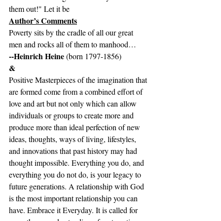
them out!" Let it be
Author’s Comments
Poverty sits by the cradle of all our great 
men and rocks all of them to manhood…
--Heinrich Heine 
(born 1797-1856)
&
Positive Masterpieces of the imagination that 
are formed come from a combined effort of 
love and art but not only which can allow 
individuals or groups to create more and 
produce more than ideal perfection of new 
ideas, thoughts, ways of living, lifestyles, 
and innovations that past history may had 
thought impossible. Everything you do, and 
everything you do not do, is your legacy to 
future generations. A relationship with God 
is the most important relationship you can 
have. Embrace it Everyday. It is called for 