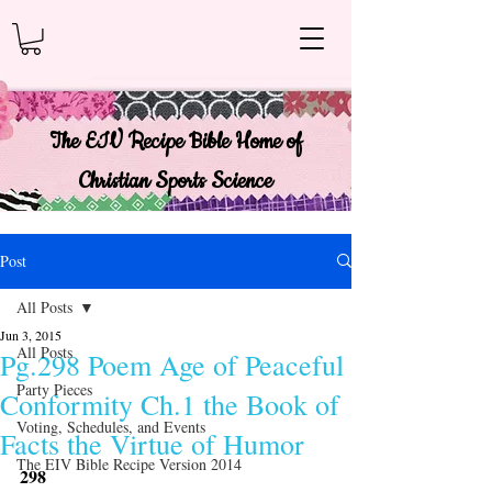
The EIV Recipe Bible Home of
Christian Sports Science
Post
All Posts
Jun 3, 2015
All Posts
Pg.298 Poem Age of Peaceful
Party Pieces
Conformity Ch.1 the Book of
Voting, Schedules, and Events
Facts the Virtue of Humor
The EIV Bible Recipe Version 2014
298