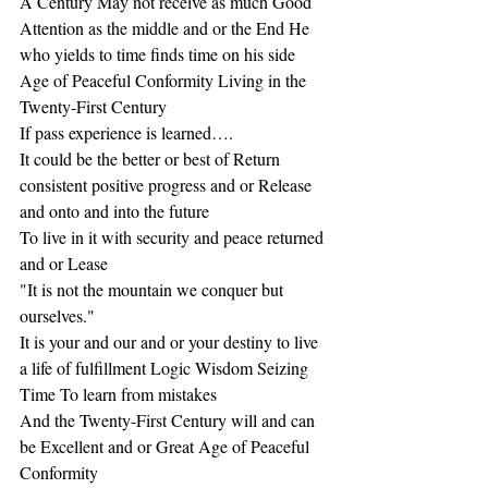
A Century May not receive as much Good 
Attention as the middle and or the End He 
who yields to time finds time on his side
Age of Peaceful Conformity Living in the 
Twenty-First Century
If pass experience is learned….
It could be the better or best of Return 
consistent positive progress and or Release 
and onto and into the future
To live in it with security and peace returned 
and or Lease
"It is not the mountain we conquer but 
ourselves."
It is your and our and or your destiny to live 
a life of fulfillment Logic Wisdom Seizing 
Time To learn from mistakes
And the Twenty-First Century will and can 
be Excellent and or Great Age of Peaceful 
Conformity