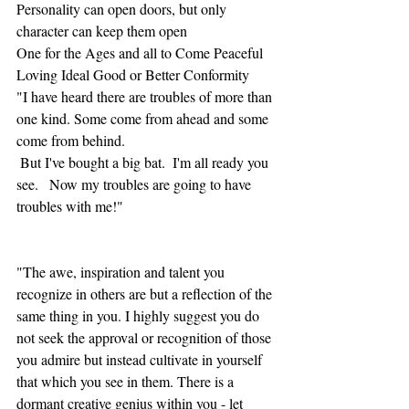
Personality can open doors, but only 
character can keep them open
One for the Ages and all to Come Peaceful 
Loving Ideal Good or Better Conformity
"I have heard there are troubles of more than 
one kind. Some come from ahead and some 
come from behind. 
 But I've bought a big bat.  I'm all ready you 
see.   Now my troubles are going to have 
troubles with me!"
"The awe, inspiration and talent you 
recognize in others are but a reflection of the 
same thing in you. I highly suggest you do 
not seek the approval or recognition of those 
you admire but instead cultivate in yourself 
that which you see in them. There is a 
dormant creative genius within you - let 