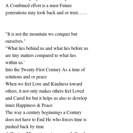
A Combined effort is a must Future 
generations may look back and or trust……
"It is not the mountain we conquer but 
ourselves."
"What lies behind us and what lies before us 
are tiny matters compared to what lies 
within us.'
Into the Twenty-First Century As a time of 
solutions and or peace
When we feel Love and Kindness toward 
others, it not only makes others feel Loved 
and Cared for but it helps us also to develop 
inner Happiness & Peace
The way a century beginnings a Century 
does not have to End He who forces time is 
pushed back by time