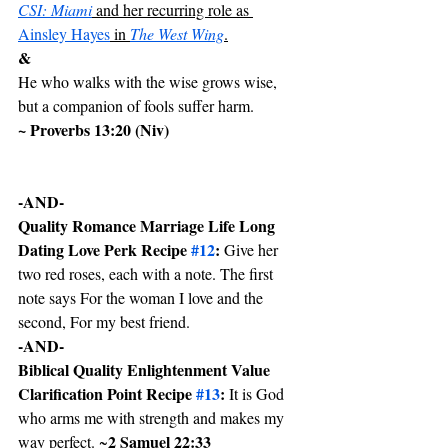
CSI: Miami
 and her recurring role as 
Ainsley Hayes
 in 
The West Wing
.
&
He who walks with the wise grows wise, 
but a companion of fools suffer harm. 
~ Proverbs 13:20 (Niv)
-AND-
Quality Romance Marriage Life Long 
Dating Love Perk Recipe 
#12
:
 Give her 
two red roses, each with a note. The first 
note says For the woman I love and the 
second, For my best friend.
-AND-
Biblical Quality Enlightenment Value 
Clarification Point Recipe 
#13
: 
It is God 
who arms me with strength and makes my 
2 Samuel 22:33
way perfect. ~