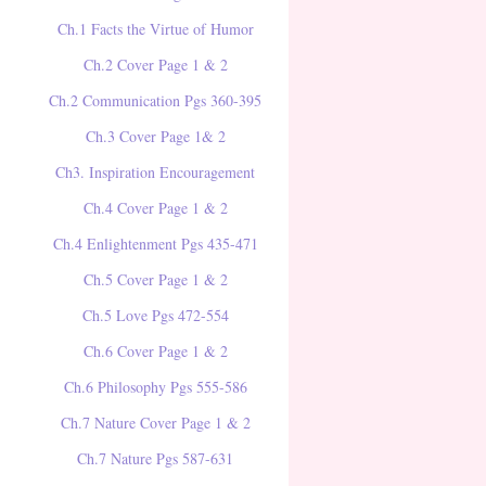
Ch.1 Facts the Virtue of Humor
Ch.2 Cover Page 1 & 2
Ch.2 Communication Pgs 360-395
Ch.3 Cover Page 1& 2
Ch3. Inspiration Encouragement
Ch.4 Cover Page 1 & 2
Ch.4 Enlightenment Pgs 435-471
Ch.5 Cover Page 1 & 2
Ch.5 Love Pgs 472-554
Ch.6 Cover Page 1 & 2
Ch.6 Philosophy Pgs 555-586
Ch.7 Nature Cover Page 1 & 2
Ch.7 Nature Pgs 587-631