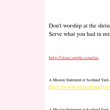
Don't worship at the shri
Serve what you had in mi
http://store.apple.com/us
A Mission Statement or Scotland Yard..
http://www.exscotlandyar
A Mission Statement or Scotland Yard..