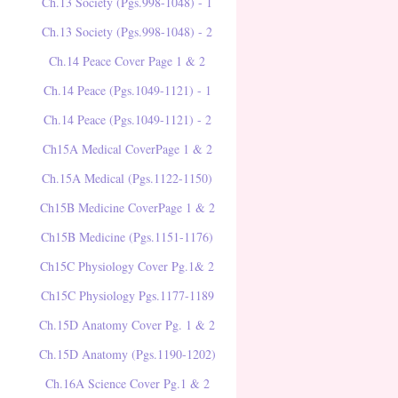
Ch.13 Society (Pgs.998-1048) - 1
Ch.13 Society (Pgs.998-1048) - 2
Ch.14 Peace Cover Page 1 & 2
Ch.14 Peace (Pgs.1049-1121) - 1
Ch.14 Peace (Pgs.1049-1121) - 2
Ch15A Medical CoverPage 1 & 2
Ch.15A Medical (Pgs.1122-1150)
Ch15B Medicine CoverPage 1 & 2
Ch15B Medicine (Pgs.1151-1176)
Ch15C Physiology Cover Pg.1& 2
Ch15C Physiology Pgs.1177-1189
Ch.15D Anatomy Cover Pg. 1 & 2
Ch.15D Anatomy (Pgs.1190-1202)
Ch.16A Science Cover Pg.1 & 2