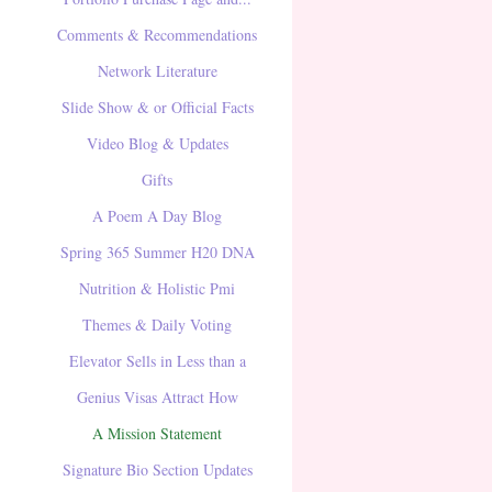
Comments & Recommendations
Network Literature
Slide Show & or Official Facts
Video Blog & Updates
Gifts
A Poem A Day Blog
Spring 365 Summer H20 DNA
Nutrition & Holistic Pmi
Themes & Daily Voting
Elevator Sells in Less than a
Genius Visas Attract How
A Mission Statement
Signature Bio Section Updates