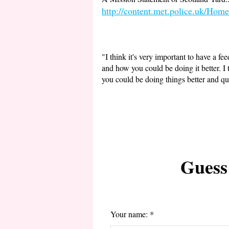
http://content.met.police.uk/Home
"I think it's very important to have a 
and how you could be doing it better. I 
you could be doing things better and qu
Guess
Your name: