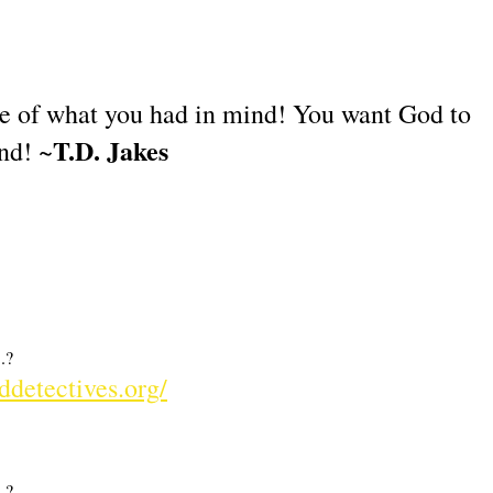
ne of what you had in mind! You want God to
T.D. Jakes
nd! ~
.?
ddetectives.org/
.?