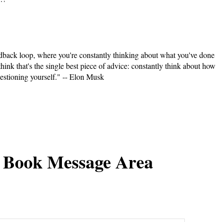
feedback loop, where you're constantly thinking about what you've done
think that's the single best piece of advice: constantly think about how
estioning yourself." -- Elon Musk
 Book Message Area