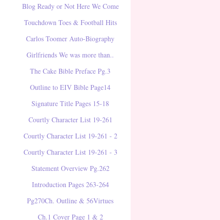
Blog Ready or Not Here We Come
Touchdown Toes & Football Hits
Carlos Toomer Auto-Biography
Girlfriends We was more than..
The Cake Bible Preface Pg.3
Outline to EIV Bible Page14
Signature Title Pages 15-18
Courtly Character List 19-261
Courtly Character List 19-261 - 2
Courtly Character List 19-261 - 3
Statement Overview Pg.262
Introduction Pages 263-264
Pg270Ch. Outline & 56Virtues
Ch.1 Cover Page 1 & 2