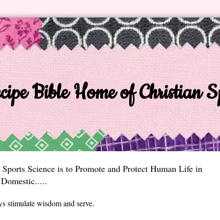
ipe Bible Home of Christian Sp
 Sports Science is to Promote and Protect Human Life in
Domestic.....
ys stimulate wisdom and serve.