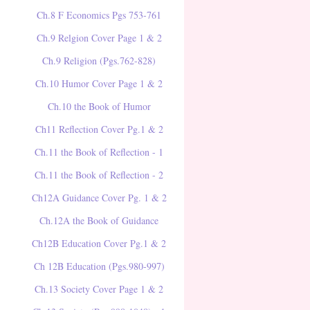
Ch.8 F Economics Pgs 753-761
Ch.9 Relgion Cover Page 1 & 2
Ch.9 Religion (Pgs.762-828)
Ch.10 Humor Cover Page 1 & 2
Ch.10 the Book of Humor
Ch11 Reflection Cover Pg.1 & 2
Ch.11 the Book of Reflection - 1
Ch.11 the Book of Reflection - 2
Ch12A Guidance Cover Pg. 1 & 2
Ch.12A the Book of Guidance
Ch12B Education Cover Pg.1 & 2
Ch 12B Education (Pgs.980-997)
Ch.13 Society Cover Page 1 & 2