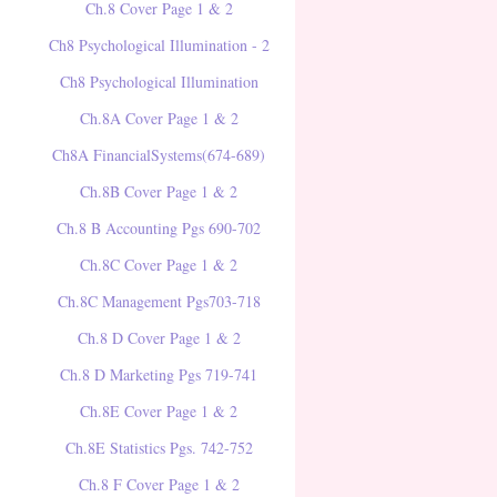
Ch.8 Cover Page 1 & 2
Ch8 Psychological Illumination - 2
Ch8 Psychological Illumination
Ch.8A Cover Page 1 & 2
Ch8A FinancialSystems(674-689)
Ch.8B Cover Page 1 & 2
Ch.8 B Accounting Pgs 690-702
Ch.8C Cover Page 1 & 2
Ch.8C Management Pgs703-718
Ch.8 D Cover Page 1 & 2
Ch.8 D Marketing Pgs 719-741
Ch.8E Cover Page 1 & 2
Ch.8E Statistics Pgs. 742-752
Ch.8 F Cover Page 1 & 2