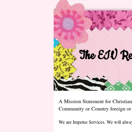
The EIV Rec
A Mission Statement for Christian
Community or Country foreign or 
We are Impetus Services. We will alwa