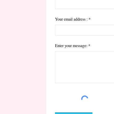
Your email address :
Enter your message: