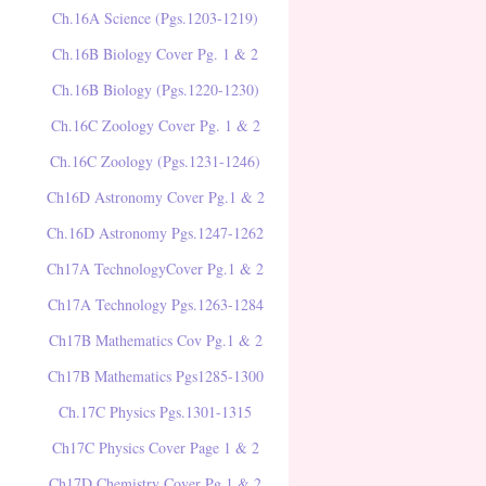
Ch.16A Science (Pgs.1203-1219)
Ch.16B Biology Cover Pg. 1 & 2
Ch.16B Biology (Pgs.1220-1230)
Ch.16C Zoology Cover Pg. 1 & 2
Ch.16C Zoology (Pgs.1231-1246)
Ch16D Astronomy Cover Pg.1 & 2
Ch.16D Astronomy Pgs.1247-1262
Ch17A TechnologyCover Pg.1 & 2
Ch17A Technology Pgs.1263-1284
Ch17B Mathematics Cov Pg.1 & 2
Ch17B Mathematics Pgs1285-1300
Ch.17C Physics Pgs.1301-1315
Ch17C Physics Cover Page 1 & 2
Ch17D Chemistry Cover Pg.1 & 2