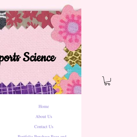
orts Science
Home
About Us
Contact Us
Portfolio Purchase Page and...