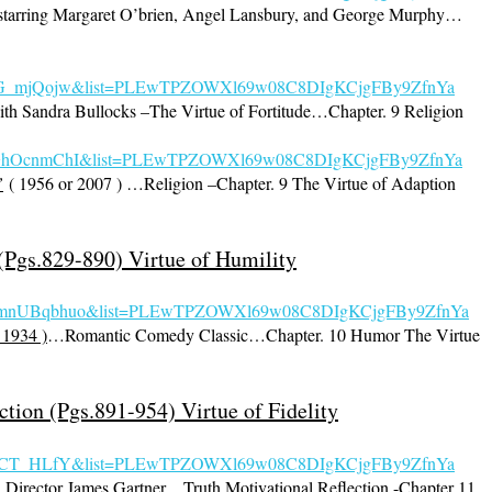
tarring Margaret O’brien, Angel Lansbury, and George Murphy…
=i1hG_mjQojw&list=PLEwTPZOWXl69w08C8DIgKCjgFBy9ZfnYa
th Sandra Bullocks –The Virtue of Fortitude…Chapter. 9 Religion
=sRGhOcnmChI&list=PLEwTPZOWXl69w08C8DIgKCjgFBy9ZfnYa
”
( 1956 or 2007 ) …Religion –Chapter. 9 The Virtue of Adaption
Pgs.829-890) Virtue of Humility
ALmnUBqbhuo&list=PLEw
TPZOWXl69w08C8DIgKCjgFBy9ZfnYa
 1934 )
…Romantic Comedy Classic…Chapter. 10 Humor The Virtue
ction (Pgs.891-954) Virtue of Fidelity
fvsICT_HLfY&list=PLEwTPZOWXl69w08C
8DIgKCjgFBy9ZfnYa
 Director James Gartner…Truth Motivational Reflection -Chapter 11