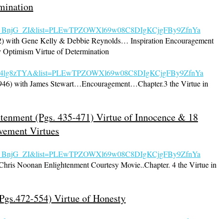
mination
nqs_BnjG_ZI&list=PLEwTPZOWXl69w08C8DIg
KCjgFBy9ZfnYa
52) with Gene Kelly & Debbie Reynolds… Inspiration Encouragement
y Optimism Virtue of Determination
=ewe4lg8zTYA&list=PLEwTPZOWXl69w08C8DIgKCjgFBy9ZfnYa
1946) with James Stewart…Encouragement…Chapter.3 the Virtue in
htenment (Pgs. 435-471) Virtue of Innocence & 18
vement Virtues
s_BnjG_ZI&list=PLE
wTPZOWXl69w08C8DIgKCjgFBy9ZfnYa
 Chris Noonan Enlightenment Courtesy Movie..Chapter. 4 the Virtue in
Pgs.472-554) Virtue of Honesty