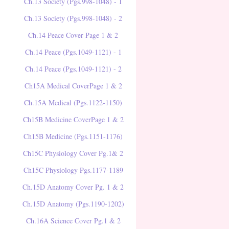
Ch.13 Society (Pgs.998-1048) - 1
Ch.13 Society (Pgs.998-1048) - 2
Ch.14 Peace Cover Page 1 & 2
Ch.14 Peace (Pgs.1049-1121) - 1
Ch.14 Peace (Pgs.1049-1121) - 2
Ch15A Medical CoverPage 1 & 2
Ch.15A Medical (Pgs.1122-1150)
Ch15B Medicine CoverPage 1 & 2
Ch15B Medicine (Pgs.1151-1176)
Ch15C Physiology Cover Pg.1& 2
Ch15C Physiology Pgs.1177-1189
Ch.15D Anatomy Cover Pg. 1 & 2
Ch.15D Anatomy (Pgs.1190-1202)
Ch.16A Science Cover Pg.1 & 2