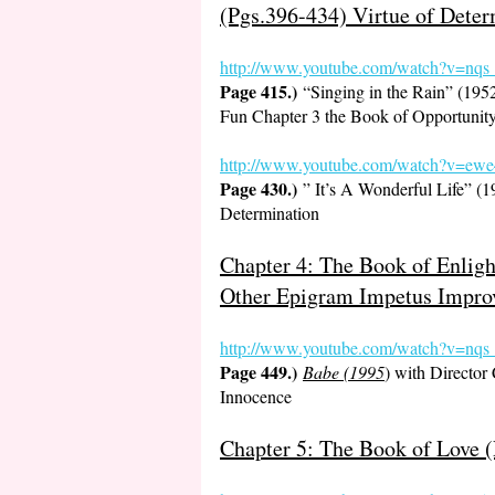
(Pgs.396-434) Virtue of Deter
http://www.youtube.com/watch?v=
Page 415.)
“Singing in the Rain” (19
Fun Chapter 3 the Book of Opportunit
http://www.youtube.com/watch?v
Page 430.)
” It’s A Wonderful Life” (
Determination
Chapter 4: The Book of Enlig
Other Epigram Impetus Impro
http://www.youtube.com/watch?v=nq
Page 449.)
Babe (1995
) with Director
Innocence
Chapter 5: The Book of Love (