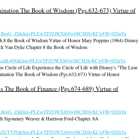
umination The Book of Wisdom (Pgs.632-673) Virtue of
s_BnjG_ZI&list=PL
EwTPZOWXl69w08C8DIgKCjgFBy9ZfnYa
.8 the Book of Wisdom Virtue of Honor Mary Poppins (1964) Disne
ick Van Dyke Chapter 8 the Book of Wisdom
f0fReuRs890&list=PLEwTPZOWXl69w08C8DIgKCjgFBy9ZfnYa
e Circle of Life Experience the Circle of Life with Disney's “The Lion
mination The Book of Wisdom (Pgs.632-673) Virtue of Honor
s The Book of Finance (Pgs.674-689) Virtue of
s_BnjG_ZI&list=PLEwTPZOWXl69w08C8DIgKCjgFBy9ZfnYa
h Sigourney Weaver & Harrison Ford-Chapter. 8A
=lz5JefXTYP0&list=PLEwTPZOWXl69w08C8DIgKCjgFBy9ZfnYa