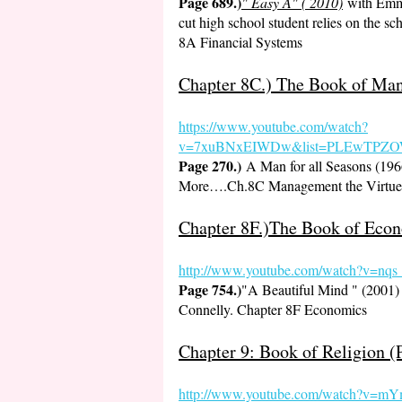
Page 689.)
" Easy A" ( 2010)
with Emma
cut high school student relies on the sc
8A Financial Systems
Chapter 8C.) The Book of Man
https://www.youtube.co
m/watch?
v=7xuBNxEIWDw&list=PLEwTPZOW
Page 270.)
A Man for all Seasons (1
More….Ch.8C Management the Virtue 
Chapter 8F.)The Book of Econ
http://www.youtube.com/watch?v=
Page 754.)
"A Beautiful Mind " (2001) 
Connelly. Chapter 8F Economics
Chapter 9: Book of Religion (
http://www.youtube.com/watch?v