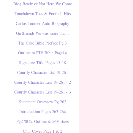
Blog Ready or Not Here We Come
Touchdown Toes & Football Hits
Carlos Toomer Auto-Biography
Girlfriends We was more than..
The Cake Bible Preface Pg.3
Outline to EIV Bible Page14
Signature Title Pages 15-18
Courtly Character List 19-261
Courtly Character List 19-261 - 2
Courtly Character List 19-261 - 3
Statement Overview Pg.262
Introduction Pages 263-264
Pg270Ch. Outline & 56Virtues
Ch.1 Cover Page 1 & 2