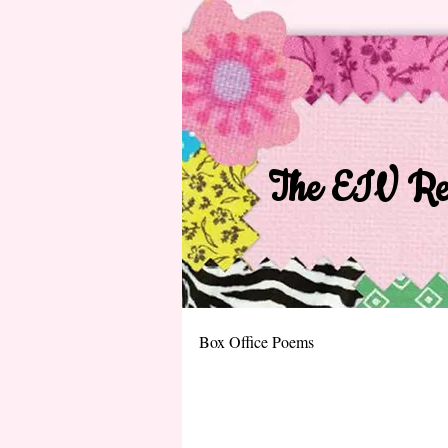
The EIV Rec
Box Office Poems​​