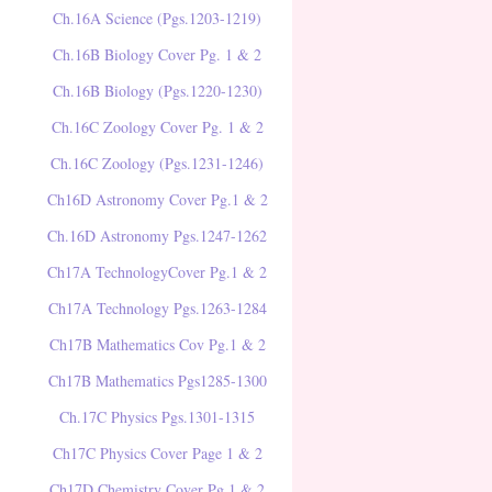
Ch.16A Science (Pgs.1203-1219)
Ch.16B Biology Cover Pg. 1 & 2
Ch.16B Biology (Pgs.1220-1230)
Ch.16C Zoology Cover Pg. 1 & 2
Ch.16C Zoology (Pgs.1231-1246)
Ch16D Astronomy Cover Pg.1 & 2
Ch.16D Astronomy Pgs.1247-1262
Ch17A TechnologyCover Pg.1 & 2
Ch17A Technology Pgs.1263-1284
Ch17B Mathematics Cov Pg.1 & 2
Ch17B Mathematics Pgs1285-1300
Ch.17C Physics Pgs.1301-1315
Ch17C Physics Cover Page 1 & 2
Ch17D Chemistry Cover Pg.1 & 2