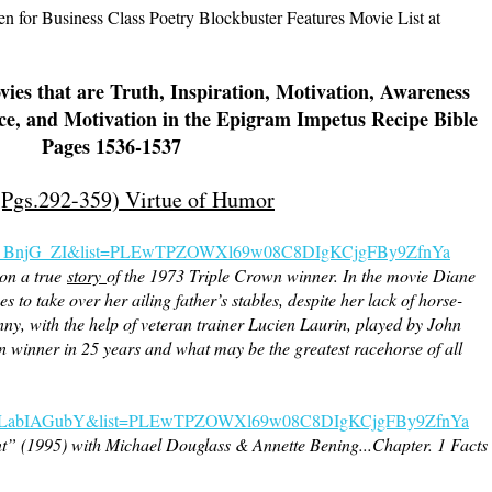
 for Business Class Poetry Blockbuster Features Movie List at
ies that are Truth, Inspiration, Motivation, Awareness
ce, and Motivation in the Epigram Impetus Recipe Bible
Pages 1536-1537
 (Pgs.292-359) Virtue of Humor
s_BnjG_ZI&list=PLEwTPZOWXl69w08C8DIgKCjgFBy9ZfnYa
 on a true
story
of the 1973 Triple Crown winner. In the movie Diane
to take over her ailing father’s stables, despite her lack of horse-
ny, with the help of veteran trainer Lucien Laurin, played by John
wn winner in 25 years and what may be the greatest racehorse of all
=NULabIAGubY&list=PLEwTPZOWXl69w08C8DIgKCjgFBy9ZfnYa
” (1995) with Michael Douglass & Annette Bening...Chapter. 1 Facts