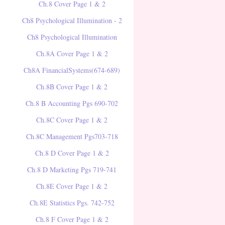
Ch.8 Cover Page 1 & 2
Ch8 Psychological Illumination - 2
Ch8 Psychological Illumination
Ch.8A Cover Page 1 & 2
Ch8A FinancialSystems(674-689)
Ch.8B Cover Page 1 & 2
Ch.8 B Accounting Pgs 690-702
Ch.8C Cover Page 1 & 2
Ch.8C Management Pgs703-718
Ch.8 D Cover Page 1 & 2
Ch.8 D Marketing Pgs 719-741
Ch.8E Cover Page 1 & 2
Ch.8E Statistics Pgs. 742-752
Ch.8 F Cover Page 1 & 2