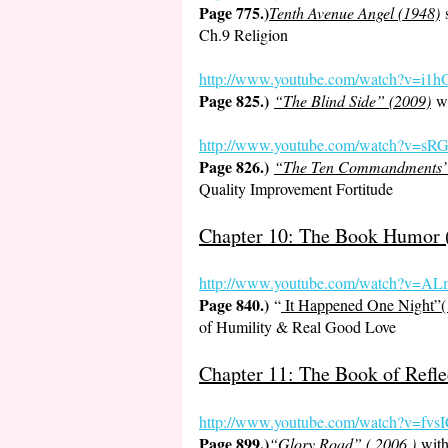
Page 775.)
Tenth Avenue Angel (1948)
s
Ch.9 Religion
http://www.youtube.com/watch?v
Page 825.)
“The Blind Side” (2009)
wi
http://www.youtube.com/watch?v
Page 826.)
“The Ten Commandments
Quality Improvement Fortitude
Chapter 10: The Book Humor (
http://www.youtube.com/watch?v=
Page 840.)
“
It Happened One Night”(
of Humility & Real Good Love
Chapter 11: The Book of Refle
http://www.youtube.com/watch?v=
Page 899.)
“Glory Road” ( 2006 )
with