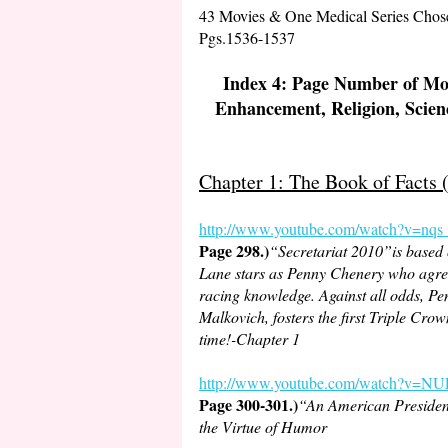
43 Movies & One Medical Series Chosen
Pgs.1536-1537
Index 4: Page Number of Mov
Enhancement, Religion, Scien
Chapter 1: The Book of Facts
http://www.youtube.
com/watch?v=nq
Page 298.)
“Secretariat 2010”is based
Lane stars as Penny Chenery who agrees 
racing knowledge. Against all odds, Pen
Malkovich, fosters the first Triple Cro
time!-Chapter 1
http://www.youtube.com/watch?v
Page 300-301.)
“An American President
the Virtue of Humor