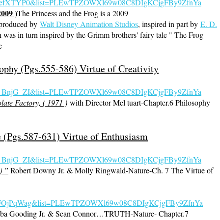
5JefXTYP0&list=PLEwTPZOWXl69w08C8DIgKCjgFBy9ZfnYa
2009 )
The Princess and the Frog is a 2009
produced by
Walt Disney Animation Studios
, inspired in part by
E. D.
 was in turn inspired by the Grimm brothers' fairy tale " The Frog
e
ophy (Pgs.555-586) Virtue of Creativity
s_BnjG_ZI&list=PLEwTPZOWXl69w08C8DIgKCjgFBy9ZfnYa
ate Factory, ( 1971 )
with Director Mel tuart-Chapter.6 Philosophy
e (Pgs.587-631) Virtue of Enthusiasm
s_BnjG_
ZI&list=PLEwTPZOWXl69w08C8DIgKCjgFBy9ZfnYa
) ”
Robert Downy Jr. & Molly Ringwald-Nature-Ch. 7 The Virtue of
=JsdFOjPqWag&list=PLEwTPZOWXl69w08C8DIgKCjgFBy9ZfnYa
ba Gooding Jr. & Sean Connor…TRUTH-Nature- Chapter.7