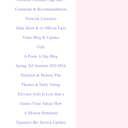
Comments & Recommendations
Network Literature
Slide Show & or Official Facts
Video Blog & Updates
Gifts
A Poem A Day Blog
Spring 365 Summer H20 DNA
Nutrition & Holistic Pmi
Themes & Daily Voting
Elevator Sells in Less than a
Genius Visas Attract How
A Mission Statement
Signature Bio Section Updates