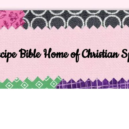
ipe Bible Home of Christian Sp