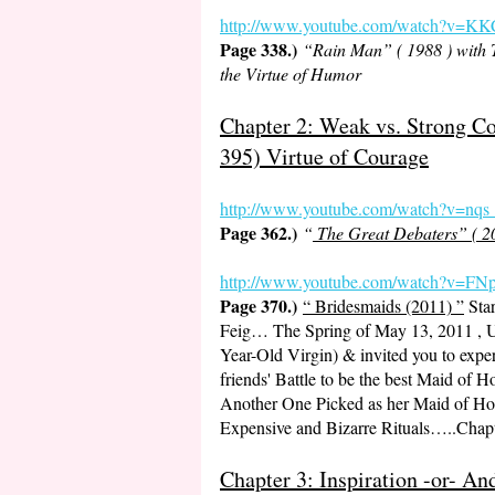
http://www.youtube.com/watch?v=
Page 338.)
“Rain Man” ( 1988 ) with
the Virtue of Humor
Chapter 2: Weak vs. Strong C
395) Virtue of Courage
http://www.youtube.com
/watch?v=nq
Page 362.)
“
The Great Debaters” ( 2
http://www.youtube.com/watch?v
Page 370.)
“ Bridesmaids (2011) ”
Star
Feig… The Spring of May 13, 2011 , U
Year-Old Virgin) & invited you to expe
friends' Battle to be the best Maid of 
Another One Picked as her Maid of Hon
Expensive and Bizarre Rituals…..Chap
Chapter 3: Inspiration -or- 