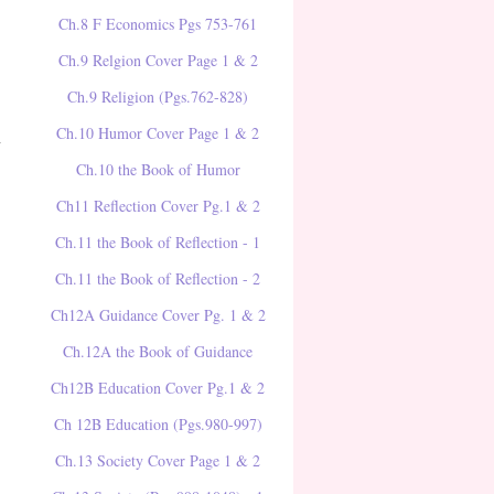
Ch.8 F Economics Pgs 753-761
Ch.9 Relgion Cover Page 1 & 2
Ch.9 Religion (Pgs.762-828)
Ch.10 Humor Cover Page 1 & 2
y
Ch.10 the Book of Humor
Ch11 Reflection Cover Pg.1 & 2
Ch.11 the Book of Reflection - 1
Ch.11 the Book of Reflection - 2
Ch12A Guidance Cover Pg. 1 & 2
Ch.12A the Book of Guidance
Ch12B Education Cover Pg.1 & 2
Ch 12B Education (Pgs.980-997)
Ch.13 Society Cover Page 1 & 2