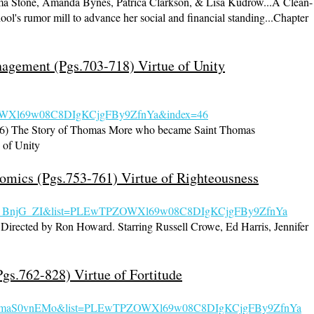
 Stone, Amanda Bynes, Patrica Clarkson, & Lisa Kudrow...A Clean-
hool's rumor mill to advance her social and financial standing...Chapter
agement (Pgs.703-718) Virtue of Unity
Xl69w08C8DIgKCjgFBy9ZfnYa&index=46
966) The Story of Thomas More who became Saint Thomas
of Unity
omics (Pgs.753-761) Virtue of Righteousness
nqs_BnjG_ZI&list=PLEwTPZOW
Xl69w08C8DIgKCjgFBy9ZfnYa
Directed by Ron Howard. Starring Russell Crowe, Ed Harris, Jennifer
Pgs.762-828) Virtue of Fortitude
=mYmaS0vnEMo&list=PLEwTPZOW
Xl69w08C8DIgKCjgFBy9ZfnYa