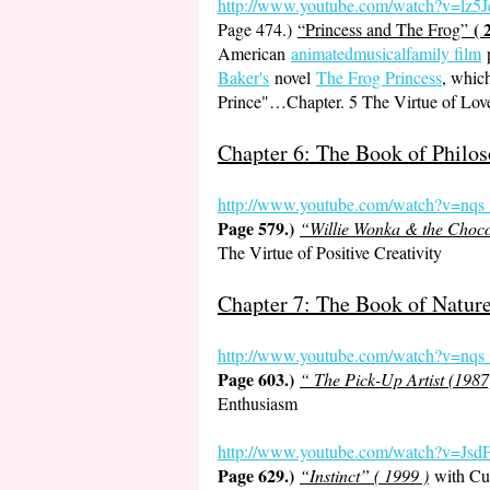
http://www.youtube.com
/watch?v=lz
( 
Page 474.)
“Princess and The Frog”
American
animatedmusicalfamily film
Baker's
novel
The Frog Princess
, which
Prince"…Chapter. 5 The Virtue of Lov
Chapter 6: The Book of Philos
http://www.youtube.co
m/watch?v=nq
Page 579.)
“Willie Wonka & the Chocol
The Virtue of Positive Creativity
Chapter 7: The Book of Natur
http://www.youtube.com/watch?v=nq
Page 603.)
“ The Pick-Up Artist (1987
Enthusiasm
http://www.youtube.com/watch?v
Page 629.)
“Instinct” ( 1999 )
with Cu