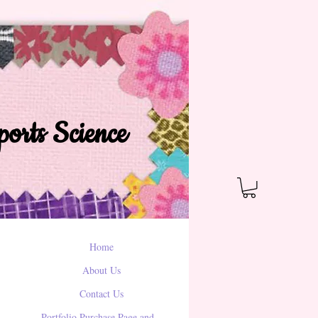
orts Science
Home
About Us
Contact Us
Portfolio Purchase Page and...