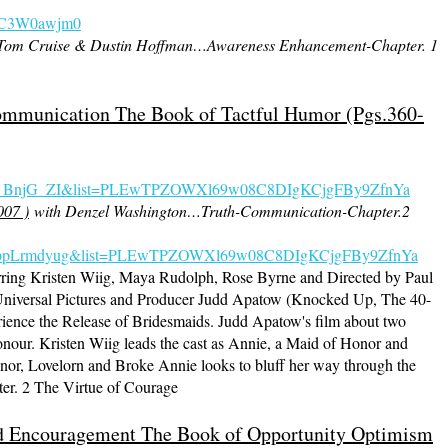
KKC3W0awjm0
 Tom Cruise & Dustin Hoffman…Awareness Enhancement-Chapter. 1
ommunication The Book of Tactful Humor (Pgs.360-
s_BnjG_ZI&list=PLEwTPZOWXl69w08C8DIgKCjgFBy9ZfnYa
007 )
with Denzel Washington…Truth-Communication-Chapter.2
=FNppLrmdyug&list=PLEwTPZOWXl69w08C8DIgKCjgFBy9ZfnYa
ring Kristen Wiig, Maya Rudolph, Rose Byrne and Directed by Paul
niversal Pictures and Producer Judd Apatow (Knocked Up, The 40-
rience the Release of Bridesmaids. Judd Apatow's film about two
Honour. Kristen Wiig leads the cast as Annie, a Maid of Honor and
or, Lovelorn and Broke Annie looks to bluff her way through the
ter. 2 The Virtue of Courage
And Encouragement The Book of Opportunity Optimism