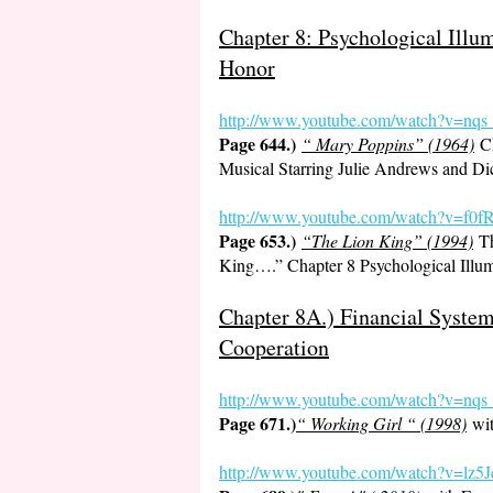
Chapter 8: Psychological Ill
Honor
http://www.youtube.com/watch?v=nq
Page 644.)
“ Mary Poppins” (1964)
Ch
Musical Starring Julie Andrews and D
http://www.youtube.com/watch?v=
Page 653.)
“The Lion King” (1994)
Th
King….” Chapter 8 Psychological Illu
Chapter 8A.) Financial System
Cooperation
http://www.youtube.
com/watch?v=nq
Page 671.)
“ Working Girl “ (1998)
wit
http://www.youtube.com/watch?v