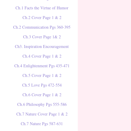
Ch.1 Facts the Virtue of Humor
Ch.2 Cover Page 1 & 2
Ch.2 Communication Pgs 360-395
Ch.3 Cover Page 1& 2
Ch3. Inspiration Encouragement
Ch.4 Cover Page 1 & 2
Ch.4 Enlightenment Pgs 435-471
Ch.5 Cover Page 1 & 2
Ch.5 Love Pgs 472-554
Ch.6 Cover Page 1 & 2
Ch.6 Philosophy Pgs 555-586
Ch.7 Nature Cover Page 1 & 2
Ch.7 Nature Pgs 587-631