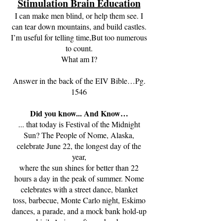
Stimulation Brain Education
I can make men blind, or help them see. I
can tear down mountains, and build castles.
I’m useful for telling time,But too numerous
to count.
What am I?
Answer in the back of the EIV Bible…Pg.
1546
Did you know... And Know…
... that today is Festival of the Midnight
Sun? The People of Nome, Alaska,
celebrate June 22, the longest day of the
year,
where the sun shines for better than 22
hours a day in the peak of summer. Nome
celebrates with a street dance, blanket
toss, barbecue, Monte Carlo night, Eskimo
dances, a parade, and a mock bank hold-up