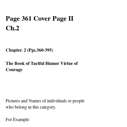
Page 361 Cover Page II
Ch.2
Chapter. 2 (Pgs.360-395)
The Book of Tactful
Humor Virtue of
Courage
Pictures and Names of individuals or people
who belong in this category.
For Example: