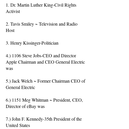
1. Dr. Martin Luther King-Civil Rights
Activist
2. Tavis Smiley ~ Television and Radio
Host
3. Henry Kissinger-Politician
4.) 1106 Steve Jobs-CEO and Director
Apple Chairman and CEO General Electric
was
5.) Jack Welch ~ Former Chairman CEO of
General Electric
6.) 1151 Meg Whitman ~ President, CEO,
Director of eBay was
7.) John F. Kennedy-35th President of the
United States