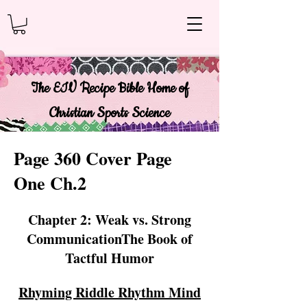
The EIV Recipe Bible Home of
Christian Sports Science
Page 360 Cover Page
One Ch.2
Chapter 2: Weak vs. Strong
CommunicationThe Book of
Tactful Humor
Rhyming Riddle Rhythm Mind