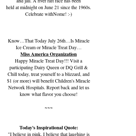
and jail. A river raft race has been
held at midnight on June 21 since the 1960s.
Celebrate withNome! :-)
Know…That Today July 26th…Is Miracle
Ice Cream or Miracle Treat Day…
Miss America Organization
Happy Miracle Treat Day!!! Visit a
participating Dairy Queen or DQ Grill &
Chill today, treat yourself to a blizzard, and
$1 (or more) will benefit Children's Miracle
Network Hospitals. Report back and let us
know what flavor you choose!
~~~
Today's Inspirational Quote:
"I believe in pink. I believe that laughing is