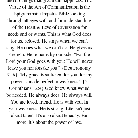
Virtue of the Art of Communication is the
Epigrammatic Impetus Bible looking
through all eyes with and for understanding
of the Heart & Love of Civilization for
needs and or wants. This is what God does
for us, beloved. He sings when we can’t
sing. He does what we can’t do. He gives us
strength. He remains by our side. “For the
Lord your God goes with you; He will never
leave you nor forsake you.” {Deuteronomy
31:6} “My grace is sufficient for you, for my
power is made perfect in weakness.” {2
Corinthians 12:9} God knew what would
be needed. He always does. He always will.
You are loved, friend. He is with you. In
your weakness, He is strong. Life isn’t just
about talent. It’s also about tenacity. Far
more, it’s about the power of love.