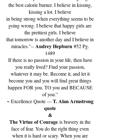
the best calorie burner. I believe in kissing,
kissing a lot. I believe
in being strong when everything seems to be
going wrong. I believe that happy girls are
the prettiest girls. I believe
that tomorrow is another day and I believe in
Audrey Hepburn
miracles."--
#52 Pg.
1489
If there is no passion in your life, then have
you really lived? Find your passion,
whatever it may be. Become it, and let it
become you and you will find great things
happen FOR you, TO you and BECAUSE
of you.”
T. Alan Armstrong
~ Excellence Quote ---
quote
&
The Virtue of Courage
is bravery in the
face of fear. You do the right thing even
when it is hard or scary. When you are