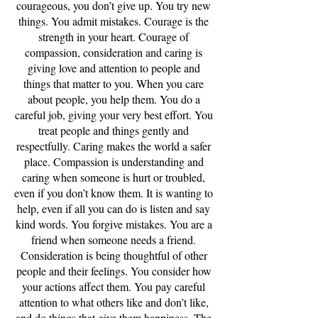
courageous, you don’t give up. You try new
things. You admit mistakes. Courage is the
strength in your heart. Courage of
compassion, consideration and caring is
giving love and attention to people and
things that matter to you. When you care
about people, you help them. You do a
careful job, giving your very best effort. You
treat people and things gently and
respectfully. Caring makes the world a safer
place. Compassion is understanding and
caring when someone is hurt or troubled,
even if you don’t know them. It is wanting to
help, even if all you can do is listen and say
kind words. You forgive mistakes. You are a
friend when someone needs a friend.
Consideration is being thoughtful of other
people and their feelings. You consider how
your actions affect them. You pay careful
attention to what others like and don’t like,
and do things that give them happiness. The