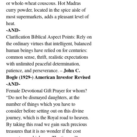
or whole-wheat couscous. Hot Madras
curry powder, located in the spice aisle of
most supermarkets, adds a pleasant level of
heat.
-AND-
Clarification Biblical Aspect Points: Rely on
the ordinary virtues that intelligent, balanced
human beings have relied on for centuries:
common sense, thrift, realistic expectations
with unlimited peaceful determination,
John C.
patience, and perseverance. –
Bogle (1929-) American Investor Revised
-AND-
Female Devotional Gift Prayer for whom?
“Do not be dismayed daughters, at the
number of things which you have to
consider before setting out on this divine
journey, which is the Royal road to heaven.
By taking this road we gain such precious
treasures that it is no wonder if the cost