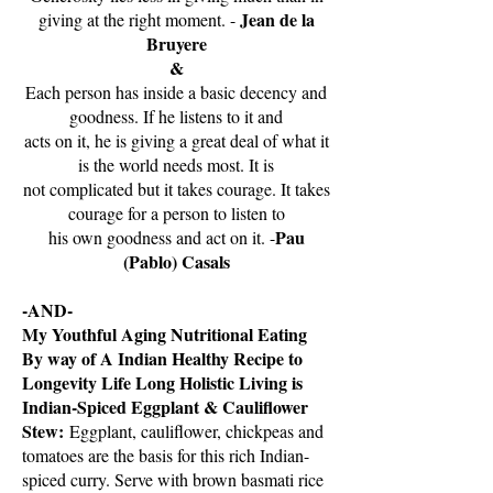
Jean de la
giving at the right moment. -
Bruyere
&
Each person has inside a basic decency and
goodness. If he listens to it and
acts on it, he is giving a great deal of what it
is the world needs most. It is
not complicated but it takes courage. It takes
courage for a person to listen to
Pau
his own goodness and act on it. -
(Pablo) Casals
-AND-
My Youthful Aging Nutritional Eating
By way of A Indian Healthy Recipe to
Longevity Life Long Holistic Living is
Indian-Spiced Eggplant & Cauliflower
Stew:
Eggplant, cauliflower, chickpeas and
tomatoes are the basis for this rich Indian-
spiced curry. Serve with brown basmati rice