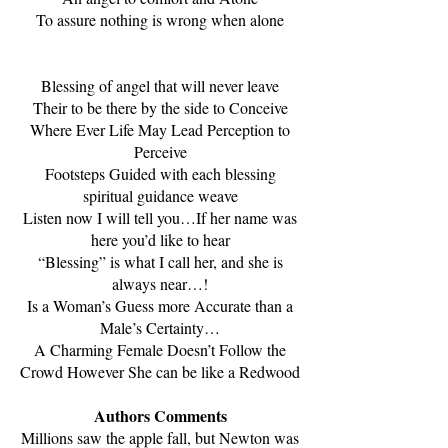
To assure nothing is wrong when alone
Blessing of angel that will never leave
Their to be there by the side to Conceive
Where Ever Life May Lead Perception to
Perceive
Footsteps Guided with each blessing
spiritual guidance weave
Listen now I will tell you…If her name was
here you’d like to hear
“Blessing” is what I call her, and she is
always near…!
Is a Woman’s Guess more Accurate than a
Male’s Certainty…
A Charming Female Doesn’t Follow the
Crowd However She can be like a Redwood
Authors Comments
Millions saw the apple fall, but Newton was