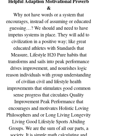
Helpful Adaption Motivational Proverb
&
Why not have words or a system that
encourages, instead of assuming or educated
guessing…? We should and need to have
impetus systems in place. They will add to
civilization in a positive way; like great
educated athletes with Standards that
Measure, Lifestyle H20 Pure habits that
transforms and sails into peak performance
drives improvement, and nourishes logic
reason individuals with group understanding
of civilian civil and lifestyle health
improvements that stimulates good common
sense progress that circulates Quality
Improvement Peak Performance that
encourages and motivates Holistic Loving
Philosophers and or Long Living Longevity
Living Good Lifestyle Sports Abiding
Groups. We are the sum of all our parts, a
society. It is simple math calculating and