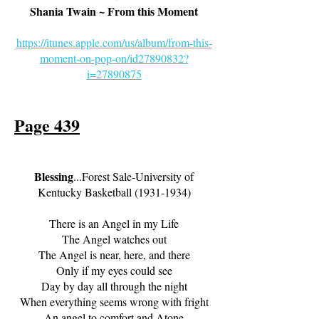
Shania Twain ~ From this Moment
https://itunes.apple.com/us/album/from-this-
moment-on-pop-on/id27890832?
i=27890875
Page 439
Bl
essing
...Forest Sale-University of
Kentucky Basketball
(1931-1934)
There is an Angel in my Life
The Angel watches out
The Angel is near, here, and there
Only if my eyes could see
Day by day all through the night
When everything seems wrong with fright
An angel to comfort and Atone