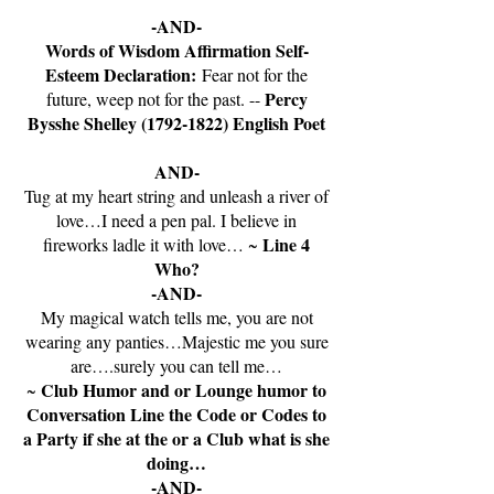
-AND-
Words of Wisdom Affirmation Self-
Esteem Declaration:
Fear not for the
Percy
future, weep not for the past. --
Bysshe Shelley
(1792-1822)
English Poet
AND-
Tug at my heart string and unleash a river of
love…I need a pen pal. I believe in
Line 4
fireworks ladle it with love… ~
Who?
-AND-
My magical watch tells me, you are not
wearing any panties…Majestic me you sure
are….surely you can tell me…
Club Humor and or Lounge humor to
~
Conversation Line the Code or Codes to
a Party if she at the or a Club what is she
doing…
-AND-