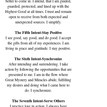
better to come in. I intend, that I am guided,
guarded, protected, and lined up with the
Highest Good at all times. I trust and remain
open to receive from both expected and
unexpected sources. I simplify.
The Fifth Intent-Stay Positive
I see good, say good, and do good. I accept
the gifts from all of my experiences. I am
living in grace and gratitude. I stay positive.
The Sixth Intent-Synchronize
After intending and surrendering. I take
action by following the opportunities that are
presented to me. I am in the flow where
Great Mystery and Miracles abide, fulfilling
my desires and doing what I came here to
do. I synchronize.
The Seventh Intent-Serve Others
I practice love in action. I always have