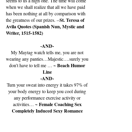
seems to us a high one. The time will come
when we shall realize that all we have paid
has been nothing at all by comparison with
St. Teresa of
the greatness of our prizes. --
Avila Quotes (Spanish Nun, Mystic and
Writer,
1515-1582)
-AND-
My Maytag watch tells me, you are not
wearing any panties…Majestic….surely you
Beach Humor
don’t have to tell me … ~
Line
-AND-
Turn your sweat into energy it takes 97% of
your body energy to keep you cool during
any performance exercise activity or
Female Coaching Sex
activities… ~
Completely Induced Sexy Romance
Taxing Title Belt #89 Signature Title
Pg.18 Belt Name and Line The Best of
the Best Female Physical Imaginations