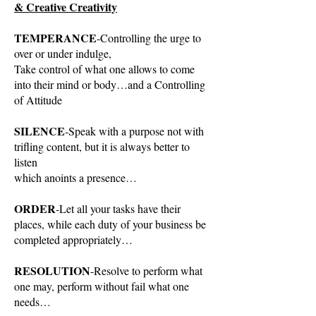
& Creative Creativity
TEMPERANCE
-Controlling the urge to
over or under indulge,
Take control of what one allows to come
into their mind or body…and a Controlling
of Attitude
SILENCE
-Speak with a purpose not with
trifling content, but it is always better to
listen
which anoints a presence…
ORDER
-Let all your tasks have their
places, while each duty of your business be
completed appropriately…
RESOLUTION
-Resolve to perform what
one may, perform without fail what one
needs…