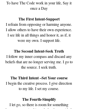
To have The Code work in your life, Say it
once a Day
The First Intent-Support
I refrain from opposing or harming anyone.
I allow others to have their own experience.
I see life in all things and honor it, as if, it
were my own. I support life.
The Second Intent-Seek Truth
I follow my inner compass and discard any
beliefs that are no longer serving me. I go to
the source. I seek truth.
The Third Intent –Set Your course
I begin the creative process. I give direction
to my life. I set my course.
The Fourth-Simplify
I let go, so there is room for something