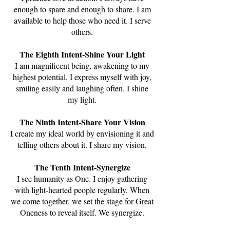
enough to spare and enough to share. I am
available to help those who need it. I serve
others.
The Eighth Intent-Shine Your Light
I am magnificent being, awakening to my
highest potential. I express myself with joy,
smiling easily and laughing often. I shine
my light.
The Ninth Intent-Share Your Vision
I create my ideal world by envisioning it and
telling others about it. I share my vision.
The Tenth Intent-Synergize
I see humanity as One. I enjoy gathering
with light-hearted people regularly. When
we come together, we set the stage for Great
Oneness to reveal itself. We synergize.