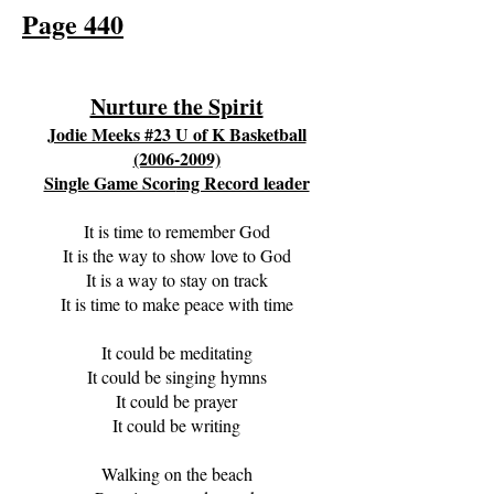
Page 440
Nurture the Spirit
Jodie Meeks #23 U of K Basketball
(2006-2009)
Single Game Scor
ing Record leader
It is time to remember God
It is the way to show love to God
It is a way to stay on track
It is time to make peace with time
It could be meditating
It could be singing hymns
It could be prayer
It could be writing
Walking on the beach