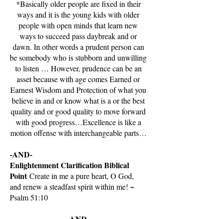
*Basically older people are fixed in their
ways and it is the young kids with older
people with open minds that learn new
ways to succeed pass daybreak and or
dawn. In other words a prudent person can
be somebody who is stubborn and unwilling
to listen … However, prudence can be an
asset because with age comes Earned or
Earnest Wisdom and Protection of what you
believe in and or know what is a or the best
quality and or good quality to move forward
with good progress…Excellence is like a
motion offense with interchangeable parts…
-AND-
Enlightenment Clarification Biblical
Point
Create in me a pure heart, O God,
and renew a steadfast spirit within me! ~
Psalm 51:10
-AND-