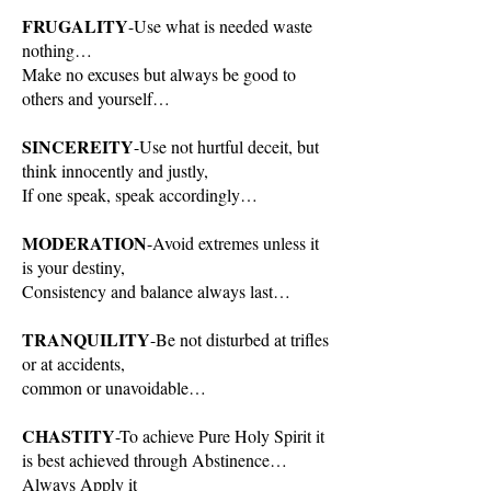
FRUGALITY
-Use what is needed waste
nothing…
Make no excuses but always be good to
others and yourself…
SINCEREITY
-Use not hurtful deceit, but
think innocently and justly,
If one speak, speak accordingly…
MODERATION
-Avoid extremes unless it
is your destiny,
Consistency and balance always last…
TRANQUILITY
-Be not disturbed at trifles
or at accidents,
common or unavoidable…
CHASTITY
-To achieve Pure Holy Spirit it
is best achieved through Abstinence…
Always Apply it