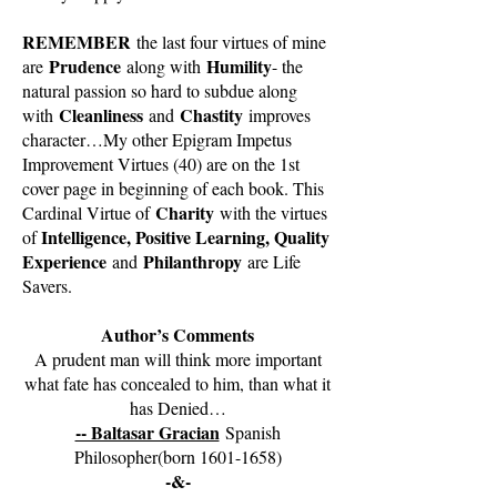
REMEMBER
the last four virtues of mine
Prudence
Humility
are
along with
- the
natural passion so hard to subdue along
Cleanliness
Chastity
with
and
improves
character…My other Epigram Impetus
Improvement Virtues (40) are on the 1st
cover page in beginning of each book. This
Charity
Cardinal Virtue of
with the virtues
Intelligence, Positive Learning, Quality
of
Experience
Philanthropy
and
are Life
Savers.
Author’s Comments
A prudent man will think more important
what fate has concealed to him, than what it
has Denied…
-- Baltasar Gracian
Spanish
Philosopher(born
1601-1658)
-&-