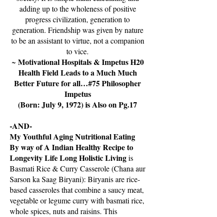
adding up to the wholeness of positive
progress civilization, generation to
generation. Friendship was given by nature
to be an assistant to virtue, not a companion
to vice.
Motivational Hospitals & Impetus H20
~
Health Field Leads to a Much Much
Better Future for all…#75 Philosopher
Impetus
(Born: July 9, 1972) is Also on Pg.17
-AND-
My Youthful Aging Nutritional Eating
By way of A Indian Healthy Recipe to
Longevity Life Long Holistic Living
is
Basmati Rice & Curry Casserole (Chana aur
Sarson ka Saag Biryani): Biryanis are rice-
based casseroles that combine a saucy meat,
vegetable or legume curry with basmati rice,
whole spices, nuts and raisins. This