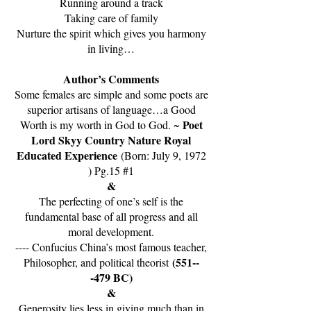
Running around a track
Taking care of family
Nurture the spirit which gives you harmony
in living…
Author’s Comments
Some females are simple and some poets are
superior artisans of language…a Good
Poet
Worth is my worth in God to God. ~
Lord Skyy Country Nature Royal
Educated Experience
(Born: July 9, 1972
) Pg.15 #1
&
The perfecting of one’s self is the
fundamental base of all progress and all
moral development.
---- Confucius China’s most famous teacher,
(551--
Philosopher, and political theorist
-479 BC)
&
Generosity lies less in giving much than in