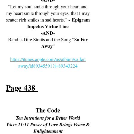
“Let my soul smile through your heart and
my heart smile through your eyes, that I may
Epigram
scatter rich smiles in sad hearts.” ~
Impetus Virtue Line
-AND-
o Far
Band is Dire Straits and the Song “S
Away
”
https://itunes.apple.com/us/album/so-far-
away/id89345591?i=89343224
Page 438
The Code
Ten Intentions for a Better World
Wave 11:11 Power of Love Brings Peace &
Enlightenment