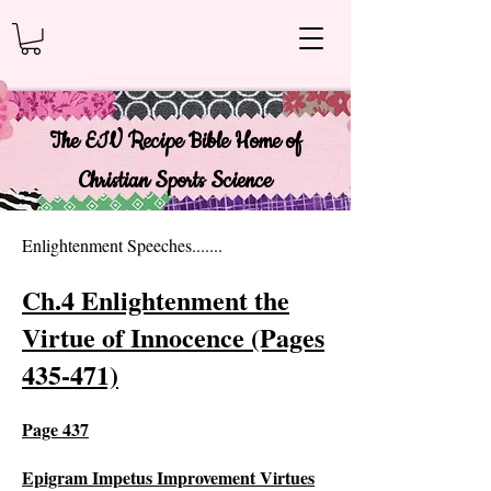
The EIV Recipe Bible Home of
Christian Sports Science
Enlightenment Speeches.......
Ch.4 Enlightenment the
Virtue of Innocence (Pages
435-471)
Page 4
37
Epigram Impetus Improvement Virtues