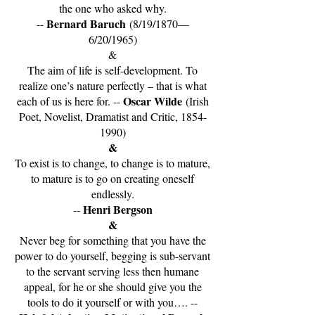
the one who asked why.
Bernard Baruch
--
(8/19/1870—
6/20/1965)
&
The aim of life is self-development. To
realize one’s nature perfectly – that is what
Oscar Wilde
each of us is here for. --
(Irish
Poet, Novelist, Dramatist and Critic,
1854-
1990)
&
To exist is to change, to change is to mature,
to mature is to go on creating oneself
endlessly.
Henri Bergson
--
&
Never beg for something that you have the
power to do yourself, begging is sub-servant
to the servant serving less then humane
appeal, for he or she should give you the
tools to do it yourself or with you…. --