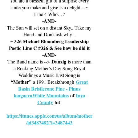
You are a blesseth gift of a surprise every
smile you make and give is a delight…~
Line 4 Who…?
-AND-
The Sun will set on a distant Sky...Take my
Hand and Don't ask why...
326 Michael Bloomberg Leadership
~
Poetic Line C #326 & See how he did it
-AND-
Danzig
The Band name is -->
is more than
a Rocking Mother’s Day Song Royal
List Song is
Weddings a Music
“Mother”
Great
a 1991 Breakthrough
Basin Bristlecone Pine - Pinus
longaevaWhite Mountains
of
Inyo
County
hit
https://itunes.apple.com/us/album/mother
/id3487482?i=3487443