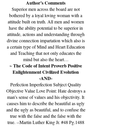
Author’s Comments
Superior men across the board are not
bothered by a loyal loving woman with a
attitude built on truth. All men and women
have the ability potential to be superior in
attitude, actions and understanding through
divine connection impartation which also is
a certain type of Mind and Heart Education
and Teaching that not only educates the
mind but also the heart…
The Code of Intent Proverb Positive
~
Enlightenment Civilized Evolution
-AND-
Perfection Imperfection Subject Quality
Objective Value Love Point: Hate destroys a
man’s sense of values and his objectivity. It
causes him to describe the beautiful as ugly
and the ugly as beautiful, and to confuse the
true with the false and the false with the
true. --Martin Luther King Jr. #48 Pg.1488