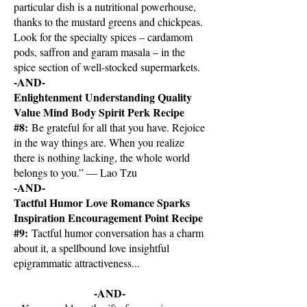
particular dish is a nutritional powerhouse,
thanks to the mustard greens and chickpeas.
Look for the specialty spices – cardamom
pods, saffron and garam masala – in the
spice section of well-stocked supermarkets.
-AND-
Enlightenment Understanding Quality
Value Mind Body Spirit Perk Recipe
#8:
Be grateful for all that you have. Rejoice
in the way things are. When you realize
there is nothing lacking, the whole world
belongs to you.” — Lao Tzu
-AND-
Tactful Humor Love Romance Sparks
Inspiration Encouragement Point Recipe
#9:
Tactful humor conversation has a charm
about it, a spellbound love insightful
epigrammatic attractiveness...
-AND-