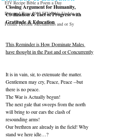
EIV Recipe Bible a Poem a Day
Closing Argument for Humanity, 
Date and Time 2013 EIV Bible Update
Civilization & Tact of Progress with 
Gratitude & Education 
Female Defense Mechanisms and or Sy
This Reminder is How Dominate Males 
have thought in the Past and or Concurrently
It is in vain, sir, to extenuate the matter. 
Gentlemen may cry, Peace, Peace --but 
there is no peace. 
The War is Actually begun! 
The next gale that sweeps from the north 
will bring to our ears the clash of 
resounding arms! 
Our brethren are already in the field! Why 
stand we here idle…? 