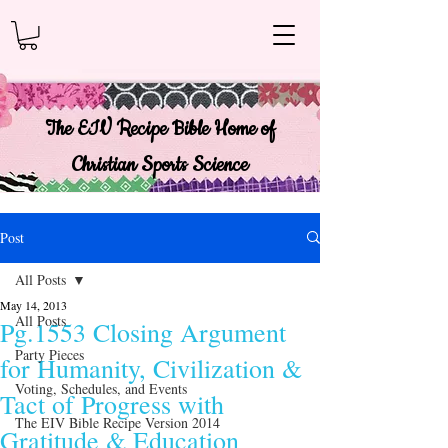
The EIV Recipe Bible Home of
Christian Sports Science
Post
All Posts
May 14, 2013
All Posts
Pg.1553 Closing Argument
Party Pieces
for Humanity, Civilization &
Voting, Schedules, and Events
Tact of Progress with
The EIV Bible Recipe Version 2014
Gratitude & Education