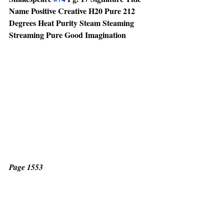
Name Positive Creative H20 Pure 212 
Degrees Heat Purity Steam Steaming 
Streaming Pure Good Imagination 
Page 1553