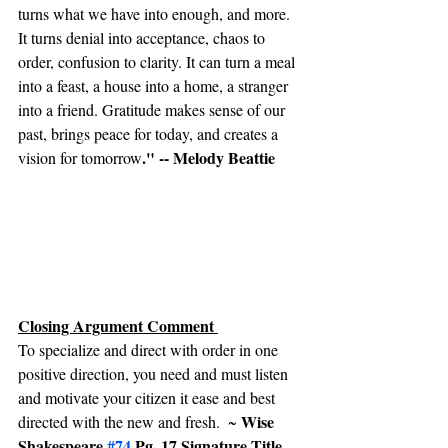
turns what we have into enough, and more. 
It turns denial into acceptance, chaos to 
order, confusion to clarity. It can turn a meal 
into a feast, a house into a home, a stranger 
into a friend. Gratitude makes sense of our 
past, brings peace for today, and creates a 
." -- Melody Beattie
vision for tomorrow
Closing Argument Comment 
To specialize and direct with order in one 
positive direction, you need and must listen 
and motivate your citizen it ease and best 
Wise 
directed with the new and fresh.  ~ 
Shakespeare 
#74
 Pg. 17 Signature Title 