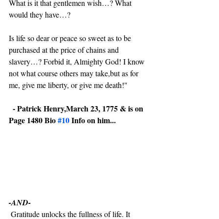
What is it that gentlemen wish…? What 
would they have…?
Is life so dear or peace so sweet as to be 
purchased at the price of chains and 
slavery…? Forbid it, Almighty God! I know 
not what course others may take,but as for 
me, give me liberty, or give me death!"
 - Patrick Henry,March 23, 1775 & is on 
Page 1480 Bio 
#10
 Info on him...
-AND-  
 Gratitude unlocks the fullness of life. It 