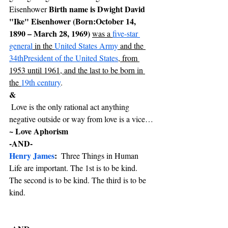
 Birth name is Dwight David 
Eisenhower
"Ike" Eisenhower (Born:October 14, 
1890 – March 28, 1969) 
was a 
five-star 
general
 in the 
United States Army
 and the 
34th
President of the United States
, from 
1953 until 1961, and the last to be born in 
the 
19th century
.
& 
 Love is the only rational act anything 
negative outside or way from love is a vice…
~ Love Aphorism
-AND-
Henry James
:  
Three Things in Human 
Life are important. The 1st is to be kind. 
The second is to be kind. The third is to be 
kind.