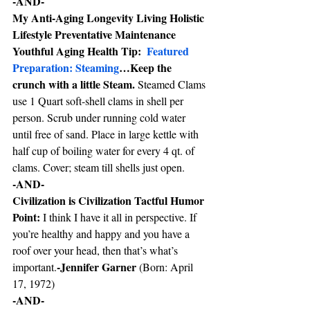
-AND-
My Anti-Aging Longevity Living Holistic 
Lifestyle Preventative Maintenance 
Youthful Aging Health Tip:  
Featured 
Preparation: Steaming
…Keep the 
crunch with a little Steam. 
Steamed Clams 
use 1 Quart soft-shell clams in shell per 
person. Scrub under running cold water 
until free of sand. Place in large kettle with 
half cup of boiling water for every 4 qt. of 
clams. Cover; steam till shells just open.
-AND-
Civilization is Civilization Tactful Humor 
Point: 
I think I have it all in perspective. If 
you’re healthy and happy and you have a 
roof over your head, then that’s what’s 
-Jennifer Garner 
important.
(Born: April 
17, 1972)
-AND-