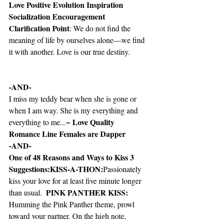
Love Positive Evolution Inspiration 
Socialization Encouragement 
Clarification Point
: We do not find the 
meaning of life by ourselves alone—we find 
it with another. Love is our true destiny.
-AND-
I miss my teddy bear when she is gone or 
when I am way. She is my everything and 
Love Quality 
everything to me...~ 
Romance Line Females are Dapper
-AND-
One of 48 Reasons and Ways to Kiss 3 
Suggestions:KISS-A-THON:
Passionately 
kiss your love for at least five minute longer 
  PINK PANTHER KISS: 
than usual.
Humming the Pink Panther theme, prowl 
toward your partner. On the high note, 