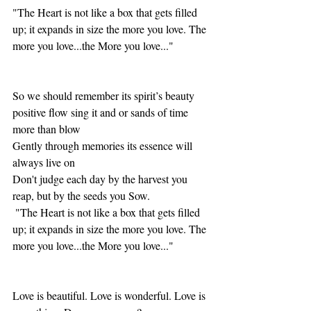
"The Heart is not like a box that gets filled 
up; it expands in size the more you love. The 
more you love...the More you love..."
So we should remember its spirit’s beauty 
positive flow sing it and or sands of time 
more than blow
Gently through memories its essence will 
always live on
Don't judge each day by the harvest you 
reap, but by the seeds you Sow.
 "The Heart is not like a box that gets filled 
up; it expands in size the more you love. The 
more you love...the More you love..."
Love is beautiful. Love is wonderful. Love is 