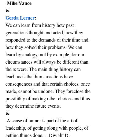
Mike Vance
-
&
Gerda Lerner
:
We can learn from history how past 
generations thought and acted, how they 
responded to the demands of their time and 
how they solved their problems. We can 
learn by analogy, not by example, for our 
circumstances will always be different than 
theirs were. The main thing history can 
teach us is that human actions have 
consequences and that certain choices, once 
made, cannot be undone. They foreclose the 
possibility of making other choices and thus 
they determine future events.
& 
 A sense of humor is part of the art of 
leadership, of getting along with people, of 
getting things done.  --Dwight D. 