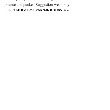
pounce and pucker. Suggestion-wear only 
 THIRST QUENCHER KISS:
pink!
For 
no reason, stare at your love’s mouth while 
licking your lips as though dying of thirst. 
Inevitably, your love will ask what you’re 
doing. ANSWER: I want them! I have to 
have them! I yearn to drink from them! Then 
ask for a kiss to quench yourthirst.
  -AND-
The finishing Music Selection 
 Journey “Don’t 
Recommendation is by
Stop Believin
”