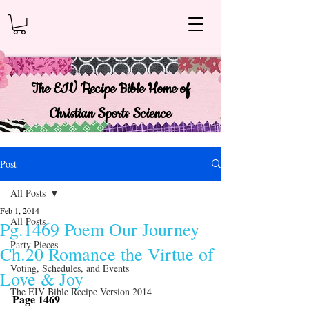
The EIV Recipe Bible Home of
Christian Sports Science
Post
All Posts
Feb 1, 2014
All Posts
Pg.1469 Poem Our Journey
Party Pieces
Ch.20 Romance the Virtue of
Voting, Schedules, and Events
Love & Joy
The EIV Bible Recipe Version 2014
Page 1469