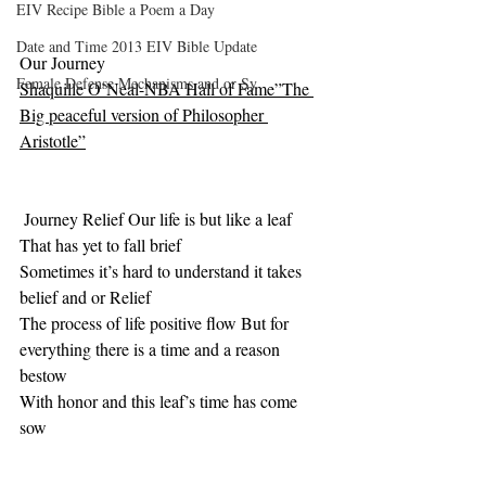
EIV Recipe Bible a Poem a Day
Date and Time 2013 EIV Bible Update
Our Journey
Female Defense Mechanisms and or Sy
Shaquille O’Neal-NBA Hall of Fame”The 
Big peaceful version of Philosopher 
Aristotle”
 Journey Relief Our life is but like a leaf 
That has yet to fall brief
Sometimes it’s hard to understand it takes 
belief and or Relief
The process of life positive flow But for 
everything there is a time and a reason 
bestow
With honor and this leaf’s time has come 
sow