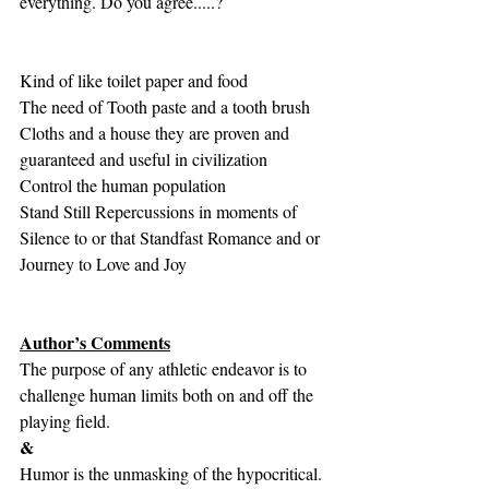
everything. Do you agree.....?
Kind of like toilet paper and food
The need of Tooth paste and a tooth brush
Cloths and a house they are proven and 
guaranteed and useful in civilization
Control the human population
Stand Still Repercussions in moments of 
Silence to or that Standfast Romance and or 
Journey to Love and Joy
Author’s Comments
The purpose of any athletic endeavor is to 
challenge human limits both on and off the 
playing field.
&
Humor is the unmasking of the hypocritical. 