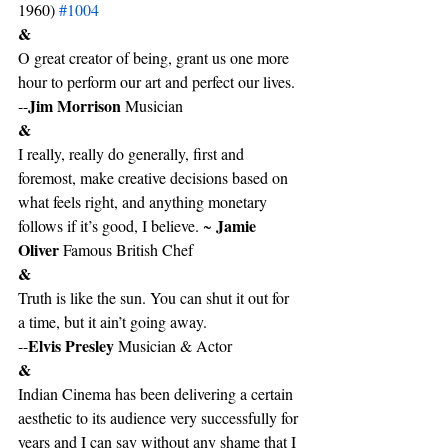
1960) 
#1004
&
O great creator of being, grant us one more 
hour to perform our art and perfect our lives. 
Jim Morrison
--
 Musician
&
I really, really do generally, first and 
foremost, make creative decisions based on 
what feels right, and anything monetary 
Jamie 
follows if it’s good, I believe. ~ 
Oliver 
Famous British Chef
&
Truth is like the sun. You can shut it out for 
a time, but it ain’t going away.  
Elvis Presley 
--
Musician & Actor
&
Indian Cinema has been delivering a certain 
aesthetic to its audience very successfully for 
years and I can say without any shame that I 