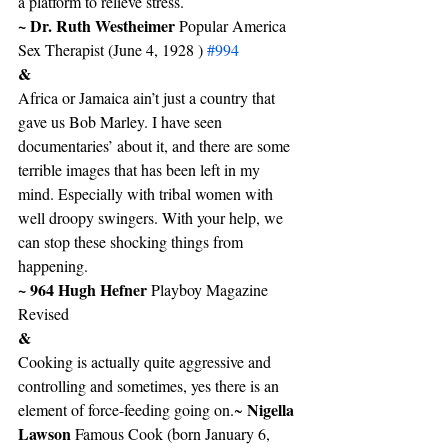
a platform to relieve stress.
~ Dr. Ruth Westheimer 
Popular America 
Sex Therapist (June 4, 1928 ) 
#994
&
Africa or Jamaica ain’t just a country that 
gave us Bob Marley. I have seen 
documentaries’ about it, and there are some 
terrible images that has been left in my 
mind. Especially with tribal women with 
well droopy swingers. With your help, we 
can stop these shocking things from 
happening.
~ 964 Hugh Hefner
 Playboy Magazine 
Revised
&
Cooking is actually quite aggressive and 
controlling and sometimes, yes there is an 
Nigella 
element of force-feeding going on.~ 
Lawson 
Famous Cook (born January 6, 