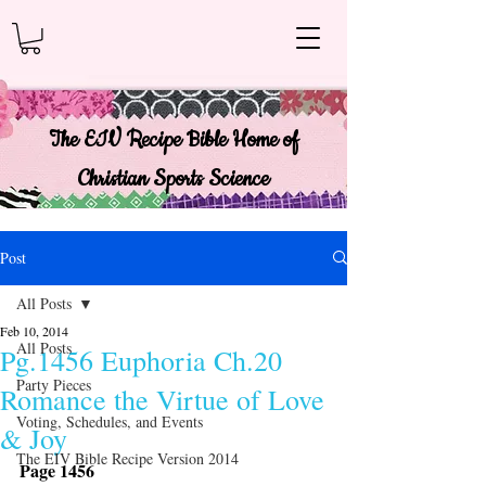
The EIV Recipe Bible Home of
Christian Sports Science
Post
All Posts
Feb 10, 2014
All Posts
Pg.1456 Euphoria Ch.20
Party Pieces
Romance the Virtue of Love
Voting, Schedules, and Events
& Joy
The EIV Bible Recipe Version 2014
Page 1456