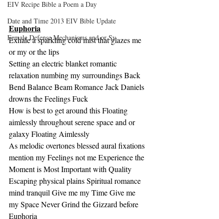
EIV Recipe Bible a Poem a Day
Date and Time 2013 EIV Bible Update
Euphoria
Female Defense Mechanisms and or Sy
Exhale a sparkling cold mist that glazes me 
or my or the lips
Setting an electric blanket romantic 
relaxation numbing my surroundings Back 
Bend Balance Beam Romance Jack Daniels 
drowns the Feelings Fuck
How is best to get around this Floating 
aimlessly throughout serene space and or 
galaxy Floating Aimlessly
As melodic overtones blessed aural fixations 
mention my Feelings not me Experience the 
Moment is Most Important with Quality
Escaping physical plains Spiritual romance 
mind tranquil Give me my Time Give me 
my Space Never Grind the Gizzard before 
Euphoria