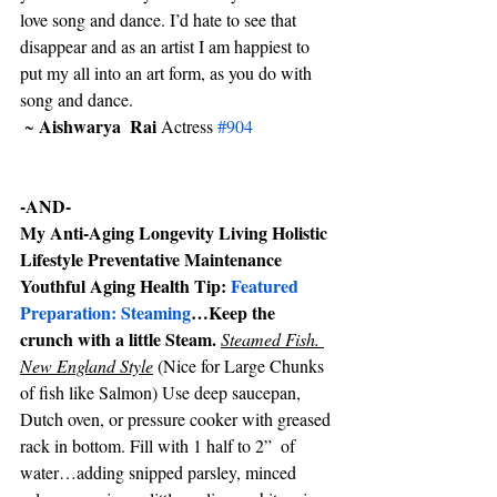
love song and dance. I’d hate to see that 
disappear and as an artist I am happiest to 
put my all into an art form, as you do with 
song and dance.
Aishwarya  Rai 
 ~ 
Actress 
#904
-AND-
My Anti-Aging Longevity Living Holistic 
Lifestyle Preventative Maintenance 
Youthful Aging Health Tip: 
Featured 
Preparation: Steaming
…Keep the 
crunch with a little Steam. 
Steamed Fish. 
New England Style
 (Nice for Large Chunks 
of fish like Salmon) Use deep saucepan, 
Dutch oven, or pressure cooker with greased 
rack in bottom. Fill with 1 half to 2”  of 
water…adding snipped parsley, minced 