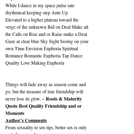
While I dance in my space pulse rate 
rhythmical keeping step Ante Up
Elevated to a higher plateau toward the 
verge of the unknown Bid on Deal Make all 
the Calls on Rise and or Raise make a Deal
Gaze at clear blue Sky Sight Seeing on your 
own Time Envision Euphoria Spiritual 
Romance Romantic Euphoria Tap Dance 
Quality Love Making Euphoria
Things will fade away as season come and 
go, but the treasure of true friendship will 
~ Roots & Maturity 
never lose its glow. 
Quote Best Quality Friendship and or 
Moments
Author’s Comments
From sexuality to sex tips, better sex is only 