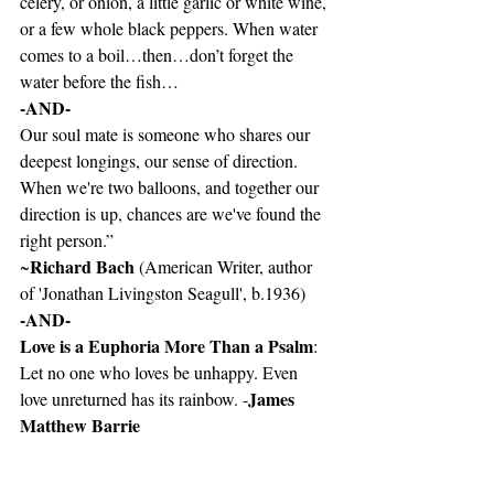
celery, or onion, a little garlic or white wine, 
or a few whole black peppers. When water 
comes to a boil…then…don’t forget the 
water before the fish…
-AND-
Our soul mate is someone who shares our 
deepest longings, our sense of direction. 
When we're two balloons, and together our 
direction is up, chances are we've found the 
right person.”  
Richard Bach 
~
(American Writer, author 
of 'Jonathan Livingston Seagull', b.1936)
-AND-
Love is a Euphoria More Than a Psalm
: 
Let no one who loves be unhappy. Even 
James 
love unreturned has its rainbow. -
Matthew Barrie