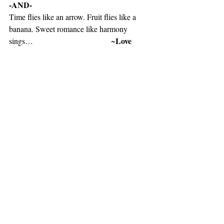
-AND-
Time flies like an arrow. Fruit flies like a 
banana. Sweet romance like harmony 
Love 
sings…                                       ~
Philosophy 101 Quality Tactful line
-AND-
I love you more than cheesecake, zebra 
print, and baby blue Smile....
Lauren Alaina
~1044# 
 “Smile & Wink”
-AND-
Shania Twain
Listen to music selection by 
“You are still the One”
https://youtu.be/fMmqh4Ut_Uo