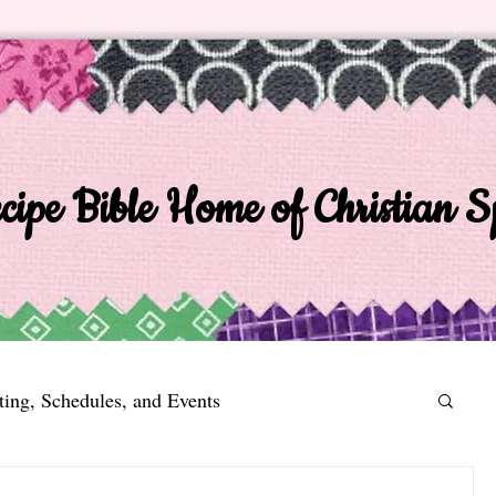
ipe Bible Home of Christian Sp
ting, Schedules, and Events
n 2014
EIV Recipe Bible a Poem a Day