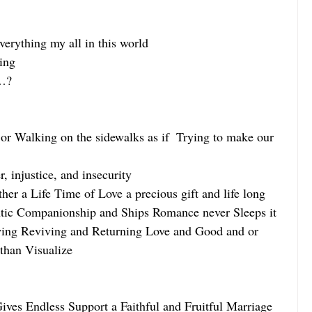
erything my all in this world
ing
g…?
or Walking on the sidewalks as if  Trying to make our 
 injustice, and insecurity
er a Life Time of Love a precious gift and life long 
ic Companionship and Ships Romance never Sleeps it 
wing Reviving and Returning Love and Good and or 
han Visualize
ves Endless Support a Faithful and Fruitful Marriage 