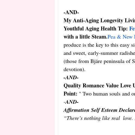
-AND-
My Anti-Aging Longevity Livin
Youthful Aging Health Tip: 
Fe
with a little Steam.
Pea & New P
produce is the key to this easy s
and sweet, early-summer radishes
(those from Bjäre peninsula of S
devotion).
-AND-
Quality Romance Value Love U
Point:
 " Two human souls and on
-
AND-
Affirmation Self Esteem Declar
“There’s nothing like real  love.