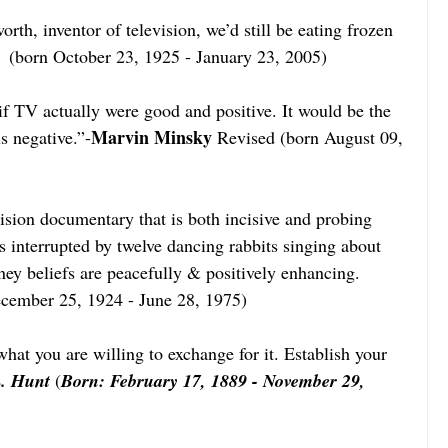
worth, inventor of television, we’d still be eating frozen 
  (born October 23, 1925 - January 23, 2005)  
if TV actually were good and positive. It would be the 
Marvin Minsky
s negative.”-
 Revised (born August 09, 
evision documentary that is both incisive and probing 
 interrupted by twelve dancing rabbits singing about 
ney beliefs are peacefully & positively enhancing.
ecember 25, 1924 - June 28, 1975)
at you are willing to exchange for it. Establish your 
. Hunt
 (
Born: February 17, 1889 - November 29, 