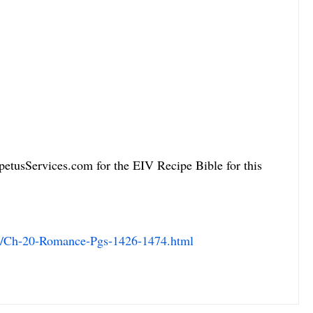
petusServices.com for the EIV Recipe Bible for this 
m/Ch-20-Romance-Pgs-1426-1474.html