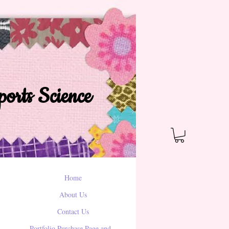
orts Science
Home
About Us
Contact Us
Portfolio Purchase Page and...