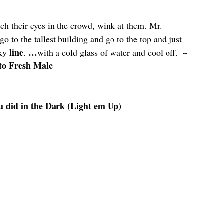
ch their eyes in the crowd, wink at them. Mr. 
o to the tallest building and go to the top and just 
line
…
  ~ 
ky 
. 
with a cold glass of water and cool off.
to Fresh Male
 did in the Dark (Light em Up)