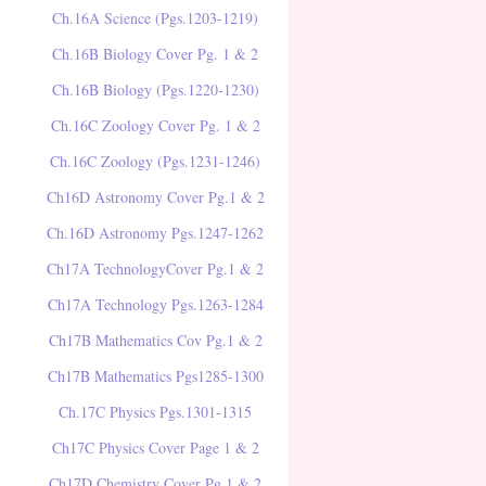
Ch.16A Science (Pgs.1203-1219)
Ch.16B Biology Cover Pg. 1 & 2
Ch.16B Biology (Pgs.1220-1230)
Ch.16C Zoology Cover Pg. 1 & 2
Ch.16C Zoology (Pgs.1231-1246)
Ch16D Astronomy Cover Pg.1 & 2
Ch.16D Astronomy Pgs.1247-1262
Ch17A TechnologyCover Pg.1 & 2
Ch17A Technology Pgs.1263-1284
Ch17B Mathematics Cov Pg.1 & 2
Ch17B Mathematics Pgs1285-1300
Ch.17C Physics Pgs.1301-1315
Ch17C Physics Cover Page 1 & 2
Ch17D Chemistry Cover Pg.1 & 2