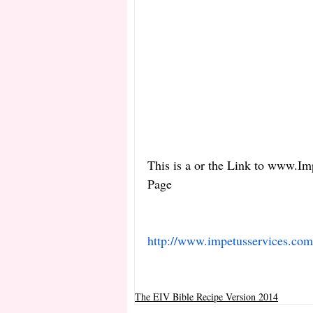
This is a or the Link to www.Im
Page 
http://www.impetusservices.co
The EIV Bible Recipe Version 2014