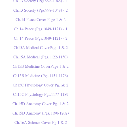
Ch.13 Society (Pgs.998-1048) - 1
Ch.13 Society (Pgs.998-1048) - 2
Ch.14 Peace Cover Page 1 & 2
Ch.14 Peace (Pgs.1049-1121) - 1
Ch.14 Peace (Pgs.1049-1121) - 2
Ch15A Medical CoverPage 1 & 2
Ch.15A Medical (Pgs.1122-1150)
Ch15B Medicine CoverPage 1 & 2
Ch15B Medicine (Pgs.1151-1176)
Ch15C Physiology Cover Pg.1& 2
Ch15C Physiology Pgs.1177-1189
Ch.15D Anatomy Cover Pg. 1 & 2
Ch.15D Anatomy (Pgs.1190-1202)
Ch.16A Science Cover Pg.1 & 2