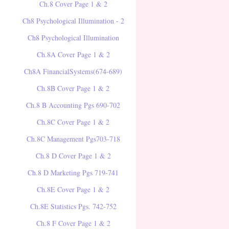
Ch.8 Cover Page 1 & 2
Ch8 Psychological Illumination - 2
Ch8 Psychological Illumination
Ch.8A Cover Page 1 & 2
Ch8A FinancialSystems(674-689)
Ch.8B Cover Page 1 & 2
Ch.8 B Accounting Pgs 690-702
Ch.8C Cover Page 1 & 2
Ch.8C Management Pgs703-718
Ch.8 D Cover Page 1 & 2
Ch.8 D Marketing Pgs 719-741
Ch.8E Cover Page 1 & 2
Ch.8E Statistics Pgs. 742-752
Ch.8 F Cover Page 1 & 2