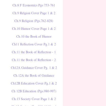
Ch.8 F Economics Pgs 753-761
Ch.9 Relgion Cover Page 1 & 2
Ch.9 Religion (Pgs.762-828)
Ch.10 Humor Cover Page 1 & 2
Ch.10 the Book of Humor
Ch11 Reflection Cover Pg.1 & 2
Ch.11 the Book of Reflection - 1
Ch.11 the Book of Reflection - 2
Ch12A Guidance Cover Pg. 1 & 2
Ch.12A the Book of Guidance
Ch12B Education Cover Pg.1 & 2
Ch 12B Education (Pgs.980-997)
Ch.13 Society Cover Page 1 & 2