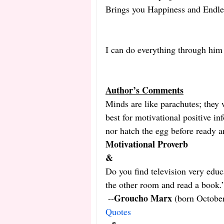
Brings you Happiness and Endle
I can do everything through him
Author’s Comments
Minds are like parachutes; they w
best for motivational positive in
nor hatch the egg before ready a
Motivational Proverb
&
Do you find television very educ
the other room and read a book.
Groucho Marx
 --
 (born Octobe
Quotes