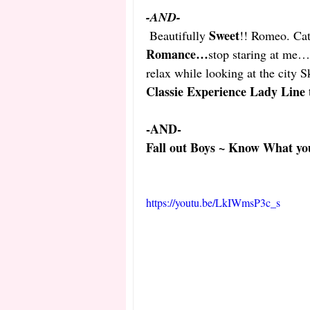
-AND- 
Sweet
Beautifully 
!! Romeo. Cat
Romance…
stop staring at me…g
relax while looking at the city S
Classie Experience Lady Line 
-AND-
Fall out Boys ~ Know What you
https://youtu.be/LkIWmsP3c_s