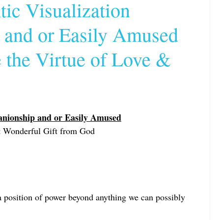
ic Visualization
and or Easily Amused
le Update
the Virtue of Love &
and or Sy
anionship and or Easily Amused
st Wonderful Gift from God
a position of power beyond anything we can possibly 