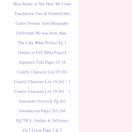
Blog Ready or Not Here We Come
Touchdown Toes & Football Hits
Carlos Toomer Auto-Biography
Girlfriends We was more than..
The Cake Bible Preface Pg.3
Outline to EIV Bible Page14
Signature Title Pages 15-18
Courtly Character List 19-261
Courtly Character List 19-261 - 2
Courtly Character List 19-261 - 3
Statement Overview Pg.262
Introduction Pages 263-264
Pg270Ch. Outline & 56Virtues
Ch.1 Cover Page 1 & 2