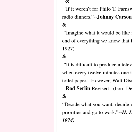
&
“If it weren’t for Philo T. Farns
Johnny Carson
radio dinners.”--
&
“Imagine what it would be like 
end of everything we know that i
1927) 
&
“It is difficult to produce a tel
when every twelve minutes one is
toilet paper.” However, Walt Dis
Rod Serlin
--
 Revised   (born D
&
“Decide what you want, decide wh
--
priorities and go to work.”
H. L
1974)