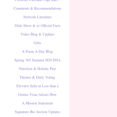
Comments & Recommendations
Network Literature
Slide Show & or Official Facts
Video Blog & Updates
Gifts
A Poem A Day Blog
Spring 365 Summer H20 DNA
Nutrition & Holistic Pmi
Themes & Daily Voting
Elevator Sells in Less than a
Genius Visas Attract How
A Mission Statement
Signature Bio Section Updates