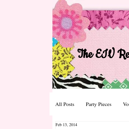
The EIV Rec
All Posts
Party Pieces
Vo
Feb 13, 2014
The EIV Bible Recipe Versio