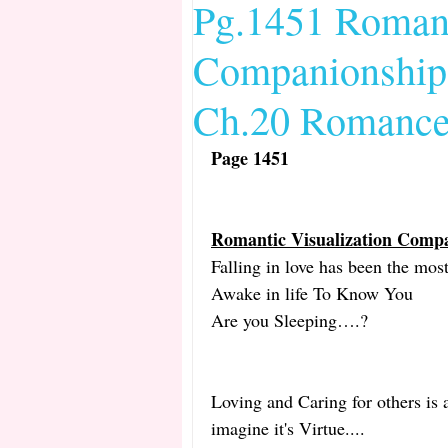
Pg.1451 Romant
Companionship 
Date and Time 2013 EIV Bib
Ch.20 Romance 
Female Defense Mechanisms 
Page 1451 
Romantic Visualization Comp
Falling in love has been the mo
Awake in life To Know You
Are you Sleeping….?
Loving and Caring for others is 
imagine it's Virtue....