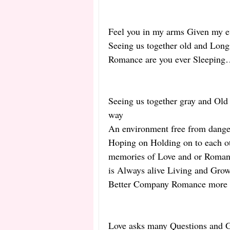
Feel you in my arms Given my ev
Seeing us together old and Long
Romance are you ever Sleepin
Seeing us together gray and Old 
way
An environment free from danger,
Hoping on Holding on to each oth
memories of Love and or Romant
is Always alive Living and Gro
Better Company Romance more t
Love asks many Questions and Gi