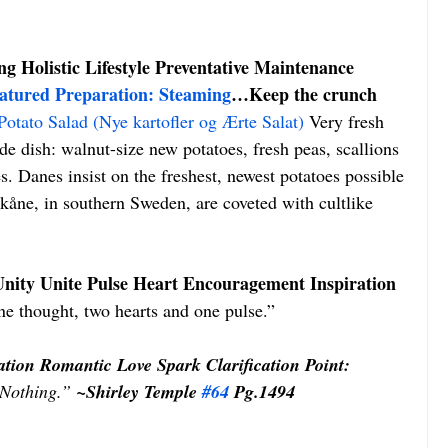
g Holistic Lifestyle Preventative Maintenance 
atured Preparation: Steaming
…Keep the crunch 
otato Salad (Nye kartofler og Ærte Salat)
 Very fresh 
ide dish: walnut-size new potatoes, fresh peas, scallions 
. Danes insist on the freshest, newest potatoes possible 
kåne, in southern Sweden, are coveted with cultlike 
nity Unite Pulse Heart Encouragement Inspiration 
e thought, two hearts and one pulse.”
ation Romantic Love Spark Clarification Point: 
 Nothing.”
 ~Shirley Temple 
#64
 Pg.1494