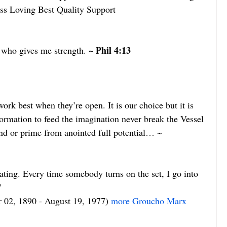
ss Loving Best Quality Support
~ Phil 4:13
 who gives me strength. 
ork best when they’re open. It is our choice but it is 
formation to feed the imagination never break the Vessel 
nd or prime from anointed full potential… ~ 
ating. Every time somebody turns on the set, I go into 
”
r 02, 1890 - August 19, 1977) 
more Groucho Marx 