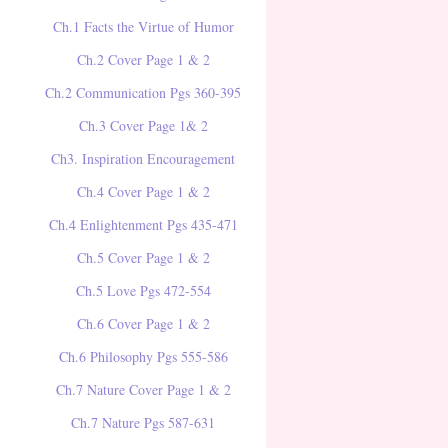
Ch.1 Facts the Virtue of Humor
Ch.2 Cover Page 1 & 2
Ch.2 Communication Pgs 360-395
Ch.3 Cover Page 1& 2
Ch3. Inspiration Encouragement
Ch.4 Cover Page 1 & 2
Ch.4 Enlightenment Pgs 435-471
Ch.5 Cover Page 1 & 2
Ch.5 Love Pgs 472-554
Ch.6 Cover Page 1 & 2
Ch.6 Philosophy Pgs 555-586
Ch.7 Nature Cover Page 1 & 2
Ch.7 Nature Pgs 587-631