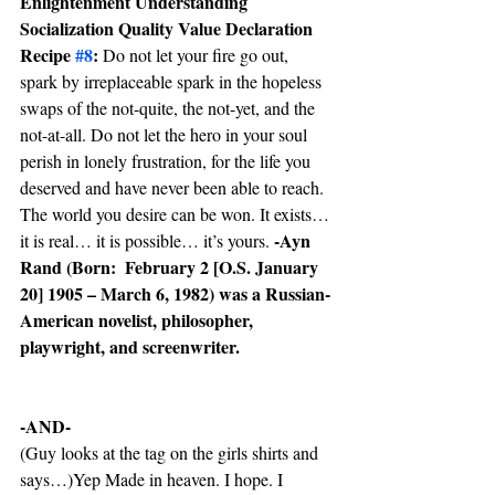
Enlightenment Understanding 
Socialization Quality Value Declaration 
Recipe 
#8
:
 Do not let your fire go out, 
spark by irreplaceable spark in the hopeless 
swaps of the not-quite, the not-yet, and the 
not-at-all. Do not let the hero in your soul 
perish in lonely frustration, for the life you 
deserved and have never been able to reach. 
The world you desire can be won. It exists… 
-Ayn 
it is real… it is possible… it’s yours. 
Rand (Born:  February 2 [O.S. January 
20] 1905 – March 6, 1982) was a Russian-
American novelist, philosopher, 
playwright, and screenwriter.
-AND-
(Guy looks at the tag on the girls shirts and 
says…)Yep Made in heaven. I hope. I 