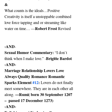
&
What counts is the ideals…Positive 
Creativity is itself a unstoppable combined 
love force tapping and or streaming like 
Robert Frost
water on time… —
 Revised
-AND
-
Sexual Humor Commentary:
 “I don`t 
Brigitte Bardot
think when I make love.” -
-AND-
Marriage Relationship Lovers Love 
Always Quality Romance Romantic 
Sparks Element 
#12
: 
Lovers do not finally 
meet somewhere. They are in each other all 
---Rumi( born 30 September 1207 
along. 
–  passed 17 December 1273)
-AND-