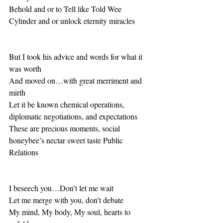
Behold and or to Tell like Told Wee 
Cylinder and or unlock eternity miracles
But I took his advice and words for what it 
was worth
And moved on…with great merriment and 
mirth
Let it be known chemical operations, 
diplomatic negotiations, and expectations
These are precious moments, social 
honeybee’s nectar sweet taste Public 
Relations 
I beseech you…Don’t let me wait
Let me merge with you, don’t debate  
My mind, My body, My soul, hearts to 