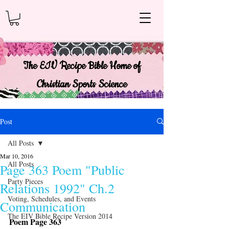
The EIV Recipe Bible Home of
Christian Sports Science
Post
All Posts
Mar 10, 2016
All Posts
Page 363 Poem "Public
Party Pieces
Relations 1992" Ch.2
Voting, Schedules, and Events
Communication
The EIV Bible Recipe Version 2014
Poem Page 363