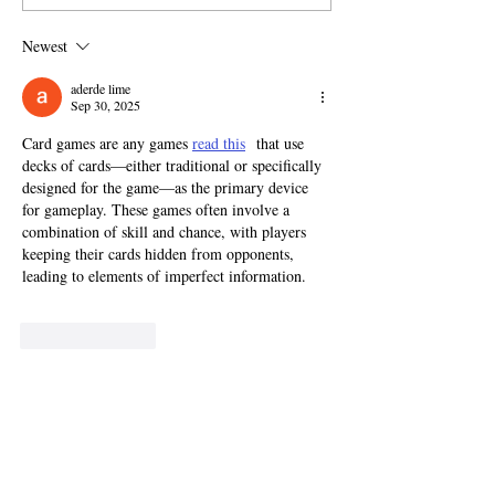
Newest
aderde lime
Sep 30, 2025
Card games are any games 
read this
  that use 
decks of cards—either traditional or specifically 
designed for the game—as the primary device 
for gameplay. These games often involve a 
combination of skill and chance, with players 
keeping their cards hidden from opponents, 
leading to elements of imperfect information.
Like
Reply
doohantale
Sep 24, 2025
Accepting the end of a marriage 
Official site
  on 
a deep psychological level is one of the most 