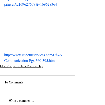
princes/id169627657?i=169628364
http://www.impetusservices.com/Ch-2-
Communication-Pgs-360-395.html
EIV Recipe Bible a Poem a Day
16 Comments
Write a comment...