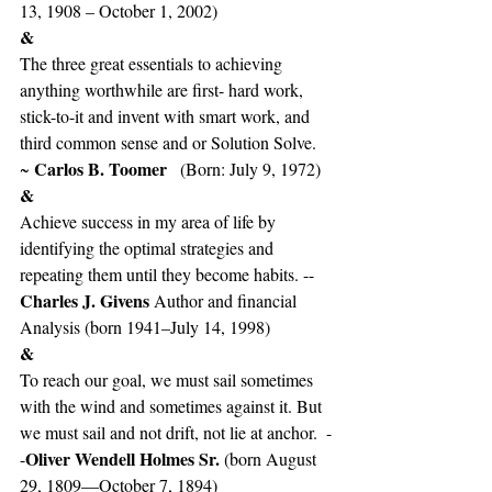
13, 1908 – October 1, 2002)   
&
The three great essentials to achieving 
anything worthwhile are first- hard work, 
stick-to-it and invent with smart work, and 
third common sense and or Solution Solve. 
Carlos B. Toomer
~ 
   (Born: July 9, 1972)
&
Achieve success in my area of life by 
identifying the optimal strategies and 
repeating them until they become habits. --
Charles J. Givens 
Author and financial 
Analysis (born 1941–July 14, 1998)
&
To reach our goal, we must sail sometimes 
with the wind and sometimes against it. But 
we must sail and not drift, not lie at anchor.  -
Oliver Wendell Holmes Sr. 
-
(born August 
29, 1809—October 7, 1894)