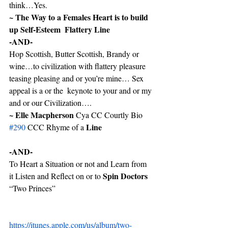
think…Yes.
~ The Way to a Females Heart is to build 
up Self-Esteem  Flattery Line
-AND-
Hop Scottish, Butter Scottish, Brandy or 
wine…to civilization with flattery pleasure 
teasing pleasing and or you’re mine… Sex 
appeal is a or the  keynote to your and or my 
and or our Civilization…. 
~ Elle Macpherson
 Cya CC Courtly Bio 
Line
#290
 CCC Rhyme of a 
-AND-
To Heart a Situation or not and Learn from 
Spin Doctors 
it Listen and Reflect on or to 
“Two Princes”
https://itunes.apple.com/us/album/two-