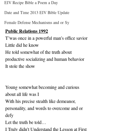
EIV Recipe Bible a Poem a Day
Date and Time 2013 EIV Bible Update
Female Defense Mechanisms and or Sy
Public Relations 1992
T’was once in a powerful man’s office savior
Little did he know
He told somewhat of the truth about 
productive socializing and human behavior
It stole the show
Young somewhat becoming and curious 
about all life was I
With his precise stealth like demeanor, 
personality, and words to overcome and or 
defy  
Let the truth be told…
I Truly didn’t Understand the Lesson at First 