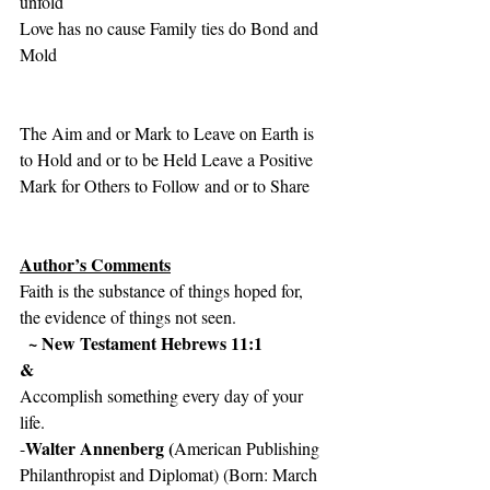
unfold
Love has no cause Family ties do Bond and 
Mold
The Aim and or Mark to Leave on Earth is 
to Hold and or to be Held Leave a Positive 
Mark for Others to Follow and or to Share 
Author’s Comments
Faith is the substance of things hoped for, 
the evidence of things not seen.
~ New Testament Hebrews 11:1
&
Accomplish something every day of your 
life.
Walter Annenberg (
-
American Publishing 
Philanthropist and Diplomat) (Born: March 