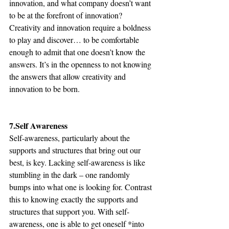
innovation, and what company doesn’t want 
to be at the forefront of innovation? 
Creativity and innovation require a boldness 
to play and discover… to be comfortable 
enough to admit that one doesn’t know the 
answers. It’s in the openness to not knowing 
the answers that allow creativity and 
innovation to be born.
7.Self Awareness
Self-awareness, particularly about the 
supports and structures that bring out our 
best, is key. Lacking self-awareness is like 
stumbling in the dark – one randomly 
bumps into what one is looking for. Contrast 
this to knowing exactly the supports and 
structures that support you. With self-
awareness, one is able to get oneself *into 