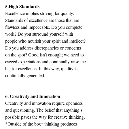
5.High Standards
Excellence implies striving for quality. 
Standards of excellence are those that are 
flawless and impeccable. Do you complete 
work? Do you surround yourself with 
people who nourish your spirit and intellect? 
Do you address discrepancies or concerns 
on the spot? Good isn’t enough; we need to 
exceed expectations and continually raise the 
bar for excellence. In this way, quality is 
continually generated.
6. Creativity and Innovation
Creativity and innovation require openness 
and questioning. The belief that anything’s 
possible paves the way for creative thinking. 
*Outside of the box* thinking produces 