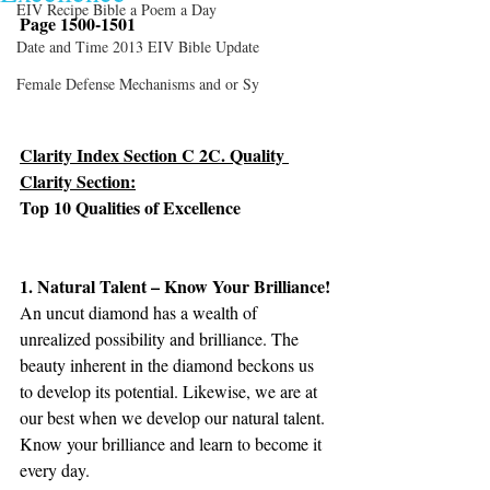
EIV Recipe Bible a Poem a Day
Page 1500-1501
Date and Time 2013 EIV Bible Update
Female Defense Mechanisms and or Sy
Clarity Index Section C 2C. Quality 
Clarity Section:
Top 10 Qualities of Excellence
1. Natural Talent – Know Your Brilliance!
An uncut diamond has a wealth of 
unrealized possibility and brilliance. The 
beauty inherent in the diamond beckons us 
to develop its potential. Likewise, we are at 
our best when we develop our natural talent. 
Know your brilliance and learn to become it 
every day.