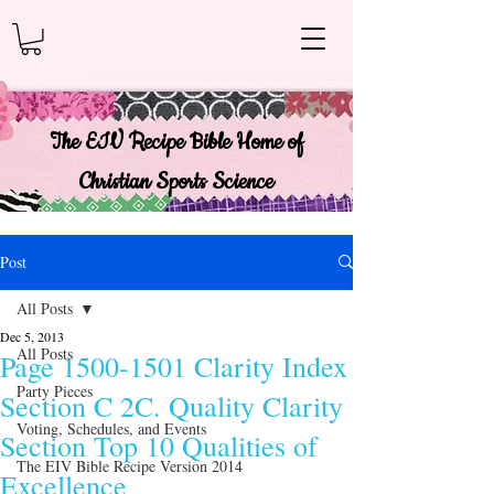
The EIV Recipe Bible Home of
Christian Sports Science
Post
All Posts
Dec 5, 2013
All Posts
Page 1500-1501 Clarity Index
Party Pieces
Section C 2C. Quality Clarity
Voting, Schedules, and Events
Section Top 10 Qualities of
The EIV Bible Recipe Version 2014
Excellence