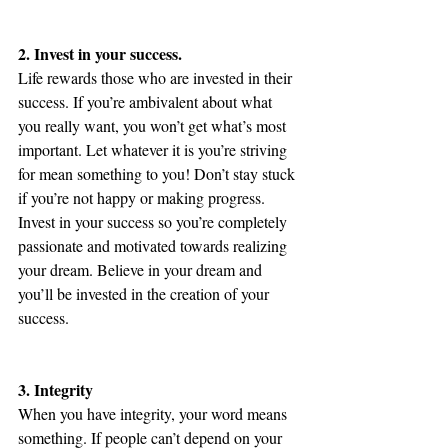
2. Invest in your success.
Life rewards those who are invested in their 
success. If you’re ambivalent about what 
you really want, you won’t get what’s most 
important. Let whatever it is you’re striving 
for mean something to you! Don’t stay stuck 
if you’re not happy or making progress. 
Invest in your success so you’re completely 
passionate and motivated towards realizing 
your dream. Believe in your dream and 
you’ll be invested in the creation of your 
success.
3. Integrity
When you have integrity, your word means 
something. If people can’t depend on your 