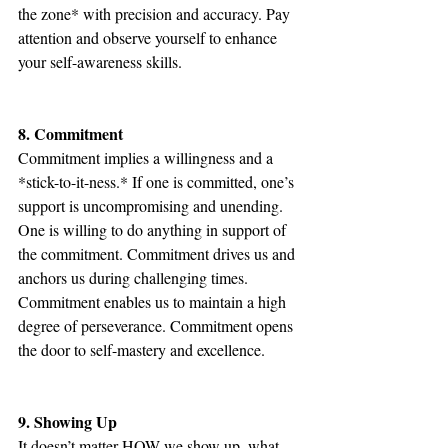
the zone* with precision and accuracy. Pay 
attention and observe yourself to enhance 
your self-awareness skills.
8. Commitment
Commitment implies a willingness and a 
*stick-to-it-ness.* If one is committed, one’s 
support is uncompromising and unending. 
One is willing to do anything in support of 
the commitment. Commitment drives us and 
anchors us during challenging times. 
Commitment enables us to maintain a high 
degree of perseverance. Commitment opens 
the door to self-mastery and excellence.
9. Showing Up
It doesn’t matter HOW we show up, what 