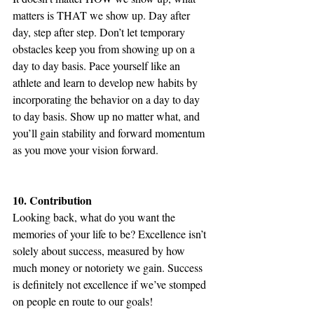
matters is THAT we show up. Day after 
day, step after step. Don’t let temporary 
obstacles keep you from showing up on a 
day to day basis. Pace yourself like an 
athlete and learn to develop new habits by 
incorporating the behavior on a day to day 
to day basis. Show up no matter what, and 
you’ll gain stability and forward momentum 
as you move your vision forward.
10. Contribution
Looking back, what do you want the 
memories of your life to be? Excellence isn’t 
solely about success, measured by how 
much money or notoriety we gain. Success 
is definitely not excellence if we’ve stomped 
on people en route to our goals!