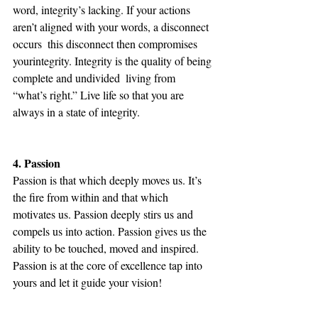
word, integrity’s lacking. If your actions 
aren’t aligned with your words, a disconnect 
occurs ­ this disconnect then compromises 
yourintegrity. Integrity is the quality of being 
complete and undivided ­ living from 
“what’s right.” Live life so that you are 
always in a state of integrity.
4. Passion
Passion is that which deeply moves us. It’s 
the fire from within and that which 
motivates us. Passion deeply stirs us and 
compels us into action. Passion gives us the 
ability to be touched, moved and inspired. 
Passion is at the core of excellence tap into 
yours and let it guide your vision!